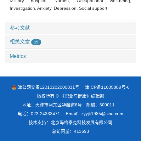
Military hospital,
Nurses,
Occupational well-being,
Investigation,
Anxiety,
Depression,
Social support
参考文献
相关文章
15
Metrics
津公网安备12010202000831号
津ICP备11005889号-6
版权所有 © 《职业与健康》编辑部
地址：天津市河东区华越道6号 邮编：300011
电话：022-24333471 Email：zyyjk1985@sina.com
技术支持：
北京玛格泰克科技发展有限公司
总访问量：
413693