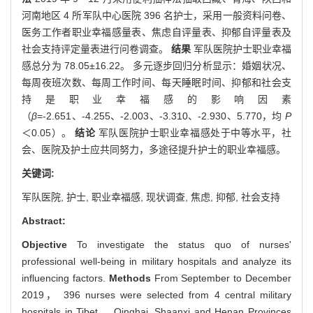
河南地区 4 所军队中心医院 396 名护士，采用一般资料问卷、
医务工作者职业幸福感量表、焦虑自评量表、抑郁自评量表及
社会支持评定量表进行问卷调查。
结果
军队医院护士职业幸福
感总分为 78.05±16.22。 多元逐步回归分析显示：婚姻状况、
每周夜班次数、每周工作时间、每天睡眠时间、抑郁和社会支
持是职业幸福感的影响因素
（
β
=-2.651、-4.255、-2.003、-3.310、-2.930、5.770，均
P
＜0.05）。
结论
军队医院护士职业幸福感处于中等水平，社
会、医院及护士应共同努力，多途径提升护士的职业幸福感。
关键词:
军队医院,
护士,
职业幸福感,
现状调查,
焦虑,
抑郁,
社会支持
Abstract:
Objective
To investigate the status quo of nurses'
professional well-being in military hospitals and analyze its
influencing factors.
Methods
From September to December
2019， 396 nurses were selected from 4 central military
hospitals in Tibet， Qinghai, Shaanxi and Henan Provinces