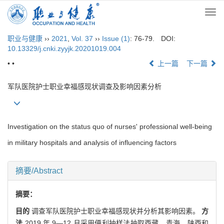
Togg
navi
职业与健康
››
2021
,
Vol. 37
››
Issue (1)
: 76-79.
DOI:
10.13329/j.cnki.zyyjk.20201019.004
• •
上一篇
下一篇
军队医院护士职业幸福感现状调查及影响因素分析
Investigation on the status quo of nurses' professional well-being
in military hospitals and analysis of influencing factors
摘要/Abstract
摘要：
目的
调查军队医院护士职业幸福感现状并分析其影响因素。
方
法
2019 年 9—12 月采用便利抽样法抽取西藏、青海、陕西和