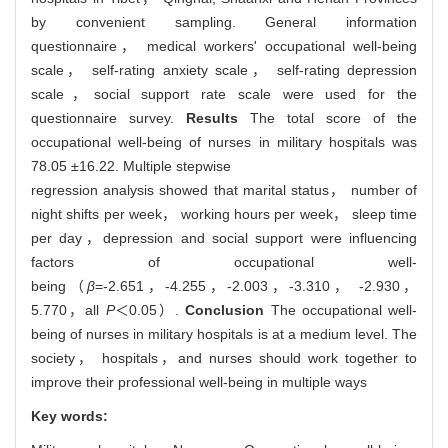
by convenient sampling. General information
questionnaire， medical workers' occupational well-being
scale， self-rating anxiety scale， self-rating depression
scale，social support rate scale were used for the
questionnaire survey.
Results
The total score of the
occupational well-being of nurses in military hospitals was
78.05 ±16.22. Multiple stepwise
regression analysis showed that marital status， number of
night shifts per week， working hours per week， sleep time
per day，depression and social support were influencing
factors of occupational well-
being（
β
=-2.651，-4.255，-2.003，-3.310， -2.930，
5.770，all
P
＜0.05）.
Conclusion
The occupational well-
being of nurses in military hospitals is at a medium level. The
society， hospitals，and nurses should work together to
improve their professional well-being in multiple ways
Key words: