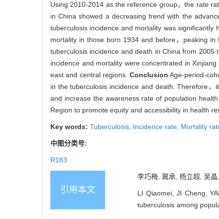
Using 2010-2014 as the reference group，the rate ra
in China showed a decreasing trend with the advan
tuberculosis incidence and mortality was significantl
mortality in those born 1934 and before，peaking in
tuberculosis incidence and death in China from 200
incidence and mortality were concentrated in Xinji
east and central regions.
Conclusion
Age-period-cohor
in the tuberculosis incidence and death. Therefore，
and increase the awareness rate of population heal
Region to promote equity and accessibility in health re
Key words:
Tuberculosis,
Incidence rate,
Mortality rat
中图分类号:
R183
李巧梅, 冀承, 杨立超, 吴晶,
引用本文
LI Qiaomei, JI Cheng, YA
tuberculosis among popul