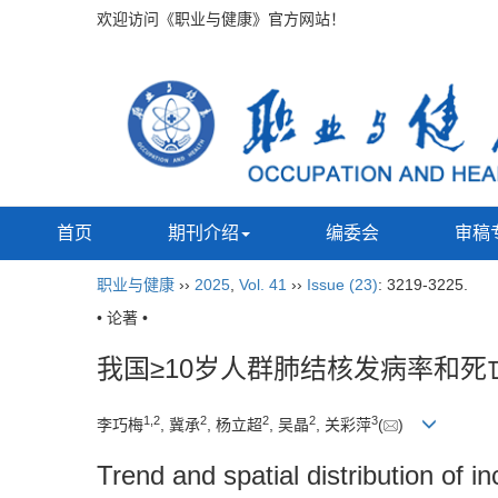
欢迎访问《职业与健康》官方网站！
首页
期刊介绍
编委会
审稿
职业与健康
››
2025
,
Vol. 41
››
Issue (23)
: 3219-3225.
• 论著 •
我国≥10岁人群肺结核发病率和
1
,
2
2
2
2
3
李巧梅
, 冀承
, 杨立超
, 吴晶
, 关彩萍
(
)
Trend and spatial distribution of 