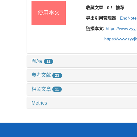
收藏文章
0
/
推荐
使用本文
导出引用管理器
EndNote
链接本文:
https://www.zyy
https://www.zyy
图/表
11
参考文献
23
相关文章
11
Metrics