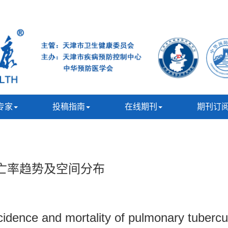
专家
投稿指南
在线期刊
期刊订
死亡率趋势及空间分布
incidence and mortality of pulmonary tuber