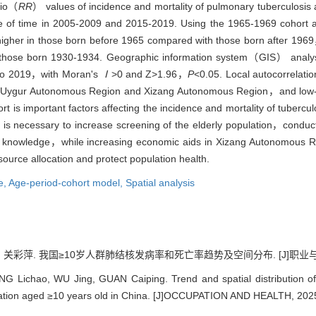
tio（
RR
） values of incidence and mortality of pulmonary tuberculosi
ce of time in 2005-2009 and 2015-2019. Using the 1965-1969 cohort
y higher in those born before 1965 compared with those born after 19
 those born 1930-1934. Geographic information system（GIS） analysis
5 to 2019，with Moran's
Ⅰ
>0 and Z>1.96，
P
<0.05. Local autocorrelatio
ang Uygur Autonomous Region and Xizang Autonomous Region，and low-l
t is important factors affecting the incidence and mortality of tubercul
it is necessary to increase screening of the elderly population，cond
th knowledge，while increasing economic aids in Xizang Autonomous 
source allocation and protect population health.
e,
Age-period-cohort model,
Spatial analysis
 关彩萍. 我国≥10岁人群肺结核发病率和死亡率趋势及空间分布. [J]职业与健康, 202
NG Lichao, WU Jing, GUAN Caiping. Trend and spatial distribution of
ation aged ≥10 years old in China. [J]OCCUPATION AND HEALTH, 2025