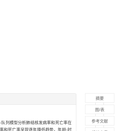
摘要
图/表
参考文献
期-队列模型分析肺结核发病率和死亡率在
发病率和死亡率呈现逐年降低趋势，年龄-时