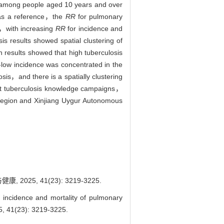
s among people aged 10 years and over
 as a reference，the
RR
for pulmonary
69，with increasing
RR
for incidence and
 results showed spatial clustering of
n results showed that high tuberculosis
ow incidence was concentrated in the
osis，and there is a spatially clustering
uct tuberculosis knowledge campaigns，
Region and Xinjiang Uygur Autonomous
5, 41(23): 3219-3225.
 incidence and mortality of pulmonary
, 41(23): 3219-3225.