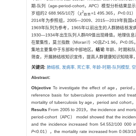
期-队列（age-period-cohort，APC）模型分析
2
岁组的2 688.965/10万（
χ
=1 495.365，
P
<0.01
趋势
2014年为参照组，2005—2009、2015—2019年我
1969年队列为参考，1965年以前出生的人群肺结核发
1930—1934年出生队列人群
RR
值出现峰值。地理信息系统（
在聚集性，莫兰指数（Moran’
I
）>0且
Z
>1.96，
P
<0.
集地主要集中于东部和中部地区。
结论
年龄、时期和队
筛查，开展肺结核知识宣传，提高人群健康知识知晓率
关键词:
肺结核,
发病率,
死亡率,
年龄-时期-队列模型,
空
Abstract:
Objective
To investigate the effect of age，period，
reference basis for tuberculosis prevention and trea
mortality of tuberculosis by age，period and cohort，an
Results
From 2005 to 2019，the incidence and mortalit
period-cohort（APC） model showed that the incidence
and the incidence increased from 54.552/100 000 
P
<0.01），the mortality rate increased from 0.063/10