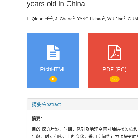
years old in China
1
,
2
2
2
2
LI Qiaomei
, JI Cheng
, YANG Lichao
, WU Jing
, GUA
RichHTML
PDF (PC)
8
53
摘要/Abstract
摘要：
目的
探究年龄、时期、队列及地理空间对肺结核发病和
年龄、时期和队列上的变化，采用空间统计方法探究肺