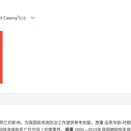
3
N Caiping
(
)
死亡的影响，为我国结核病防治工作提供参考依据。
方法
运用年龄-时
结核发病和死亡在空间上的聚集性。
结果
2005—2019年我国肺结核