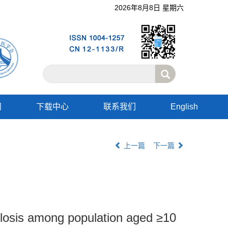
2026年8月8日 星期六
阅
下载中心
联系我们
English
上一篇
下一篇
culosis among population aged ≥10