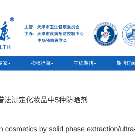
专家
投稿指南
在线期刊
期刊订
谱法测定化妆品中5种防晒剂
n cosmetics by solid phase extraction/ultra