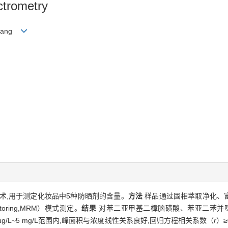
trometry
ngyang
术,用于测定化妆品中5种防晒剂的含量。
方法
样品通过固相萃取净化、富
itoring,MRM）模式测定。
结果
对苯二亚甲基二樟脑磺酸、苯亚二苯并咪唑磺
μg/L~5 mg/L范围内,峰面积与浓度线性关系良好,回归方程相关系数（
r
）≥