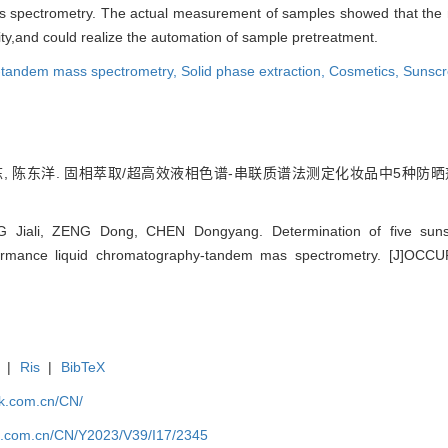
 spectrometry. The actual measurement of samples showed that the m
lity,and could realize the automation of sample pretreatment.
y-tandem mass spectrometry,
Solid phase extraction,
Cosmetics,
Sunscr
, 陈东洋. 固相萃取/超高效液相色谱-串联质谱法测定化妆品中5种防晒剂. [J]职业
NG Jiali, ZENG Dong, CHEN Dongyang. Determination of five suns
erformance liquid chromatography-tandem mas spectrometry. [J]O
|
Ris
|
BibTeX
jk.com.cn/CN/
jk.com.cn/CN/Y2023/V39/I17/2345