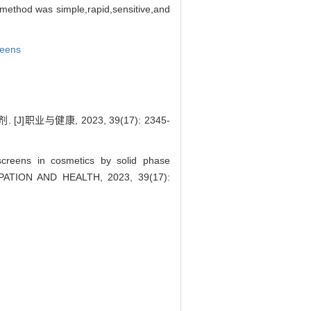
ethod was simple,rapid,sensitive,and
eens
与健康, 2023, 39(17): 2345-
creens in cosmetics by solid phase
CCUPATION AND HEALTH, 2023, 39(17):