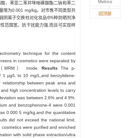
Metrics
樟脑磺酸、苯亚二苯并咪唑磺酸酯二钠和苯二
定量限为0.001 mg/kg。对市售不同类型共
回顶部
型弱阴离子交换柱对化妆品中5种防晒剂净
线性范围宽、抗干扰能力强,而且可实现样
ectrometry technique for the content
creens in cosmetics were separated by
itoring（MRM） mode.
Results
The p-
f 1 μg/L to 10 mg/L,and benzylidene-
ar relationship between peak area and
nd high concentration levels to carry
 deviation was between 2.6% and 4.9%.
isodium and benzophenone-4 were 0.001
was 0.000 5 mg/kg,and the quantitative
ts did not exceed the national limit.
n cosmetics were purified and enriched
tion with solid phase extraction/ultra