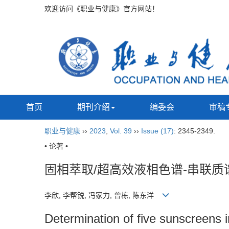
欢迎访问《职业与健康》官方网站！
首页
期刊介绍
编委会
审稿
职业与健康
››
2023
,
Vol. 39
››
Issue (17)
: 2345-2349.
• 论著 •
固相萃取/超高效液相色谱-串联质
李欣, 李帮锐, 冯家力, 曾栋, 陈东洋
Determination of five sunscreens i