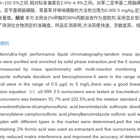
%~102.5%之间,相对标准偏差在2.6%~4.9%之间。对苯二亚甲基二
mg/kg。亚苄基樟脑磺酸、苯基苯并咪唑磺酸的方法检岀限为0.000 5 mg/kg,
限量值。
结论
本方法用含2%甲酸的90%丙酮溶液作为提取剂,采用混合
高了待测化合物测定的准确度。样品实测表明,方法简便快速、灵敏度高、
防晒剂
tion/ultra-high performance liquid chromatography-tandem mass sp
were purified and enriched by solid phase extraction,and the 5 suns
,and measured by mass spectrometry with multi-reaction mon
dazole sulfonate disodium and benzophenone-4 were in the range o
acid were in the range of 0.5 μg/L to 5 mg/L,there was a good line
ession equation（
r
）≥0.999 3.5 sunscreens were tested at low,medium a
 sunscreens was between 91.7% and 102.5%,and the relative standard
enzenedimethylene-dicamphorsulfonic acid,benzimidazole sulfonate d
f benzylidene-camphorsulfonic acid,phenylbenzimidazole sulfonic acid 
les with different types in the market were determined,and the resul
taining 2% formic acid was used as extractant,and five sunscreens i
y reduced matrix interference and improved the accuracy of determina