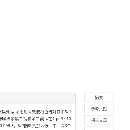
摘要
参考文献
集处理,采用超高效液相色谱对其中5种
酸酯二钠和苯二酮-4在1 μg/L~10
相关文章
0.999 3。5种防晒剂加入低、中、高3个