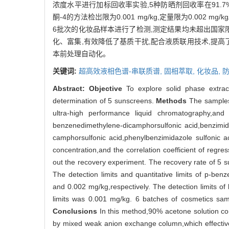
浓度水平进行加标回收率实验,5种防晒剂回收率在91.7
酮-4的方法检岀限为0.001 mg/kg,定量限为0.002 
6批次的化妆品样本进行了检测,测定结果均未超出国家
化、富集,有效降低了基质干扰,配合液质联用技术,提
本前处理自动化。
关键词:
超高效液相色谱-串联质谱,
固相萃取,
化妆品,
Abstract:
Objective
To explore solid phase extrac
determination of 5 sunscreens.
Methods
The samples 
ultra-high performance liquid chromatography
benzenedimethylene-dicamphorsulfonic acid,benzimi
camphorsulfonic acid,phenylbenzimidazole sulfonic 
concentration,and the correlation coefficient of regr
out the recovery experiment. The recovery rate of 5
The detection limits and quantitative limits of p-b
and 0.002 mg/kg,respectively. The detection limits o
limits was 0.001 mg/kg. 6 batches of cosmetics samp
Conclusions
In this method,90% acetone solution con
by mixed weak anion exchange column,which effectivel