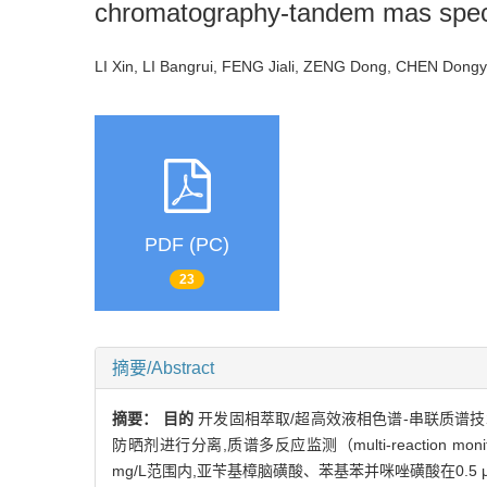
chromatography-tandem mas spec
LI Xin, LI Bangrui, FENG Jiali, ZENG Dong, CHEN Do
PDF (PC)
23
摘要/Abstract
摘要：
目的
开发固相萃取/超高效液相色谱-串联质谱技
防晒剂进行分离,质谱多反应监测（multi-reaction mon
mg/L范围内,亚苄基樟脑磺酸、苯基苯并咪唑磺酸在0.5 