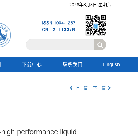
2026年8月8日 星期六
阅
下载中心
联系我们
English
上一篇
下一篇
-high performance liquid