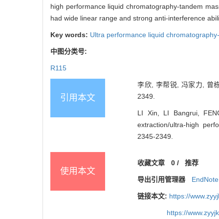
high performance liquid chromatography-tandem mass
had wide linear range and strong anti-interference abi
Key words:
Ultra performance liquid chromatograph
中图分类号:
R115
李欣, 李帮锐, 冯家力, 曾栋
2349.
引用本文
LI Xin, LI Bangrui, FE
extraction/ultra-high p
2345-2349.
收藏文章
0
/
推荐
使用本文
导出引用管理器
EndNote
链接本文:
https://www.zyy
https://www.zyy