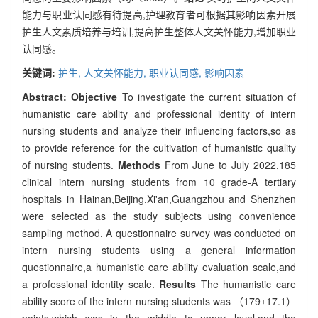
能力与职业认同感有待提高,护理教育者可根据其影响因素开展
护生人文素质培养与培训,提高护生整体人文关怀能力,增加职业
认同感。
关键词:
护生,
人文关怀能力,
职业认同感,
影响因素
Abstract:
Objective
To investigate the current situation of
humanistic care ability and professional identity of intern
nursing students and analyze their influencing factors,so as
to provide reference for the cultivation of humanistic quality
of nursing students.
Methods
From June to July 2022,185
clinical intern nursing students from 10 grade-A tertiary
hospitals in Hainan,Beijing,Xi'an,Guangzhou and Shenzhen
were selected as the study subjects using convenience
sampling method. A questionnaire survey was conducted on
intern nursing students using a general information
questionnaire,a humanistic care ability evaluation scale,and
a professional identity scale.
Results
The humanistic care
ability score of the intern nursing students was （179±17.1）
points,which was in the middle to upper level,and the