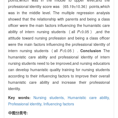
professional identity score was （65.19±10.36）points,which
was in the middle level. The multiple regression analysis
showed that the relationship with parents and being a class
officer were the main factors influencing the humanistic care
ability of intern nursing students（all
P
<0.05）,and the
attitude toward nursing profession and being a class officer
were the main factors influencing the professional identity of
intern nursing students（all
P
<0.05）.
Conclusion
The
humanistic care ability and professional identity of intern
nursing students need to be improved,and nursing educators
can develop humanistic quality training for nursing students
according to their influencing factors to improve their overall
humanistic care ability and increase their professional
identity.
Key words:
Nursing students,
Humanistic care ability,
Professional identity,
Influencing factors
中图分类号: