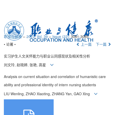
Toggl
naviga
职业与健康
››
2023
,
Vol. 39
››
Issue (22)
: 3081-3085.
• 论著 •
上一篇
下一篇
实习护生人文关怀能力与职业认同感现状及相关性分析
刘文玲, 赵晓婷, 张艳, 高星
Analysis on current situation and correlation of humanistic care
ability and professional identity of intern nursing students
LIU Wenling, ZHAO Xiaoting, ZHANG Yan, GAO Xing