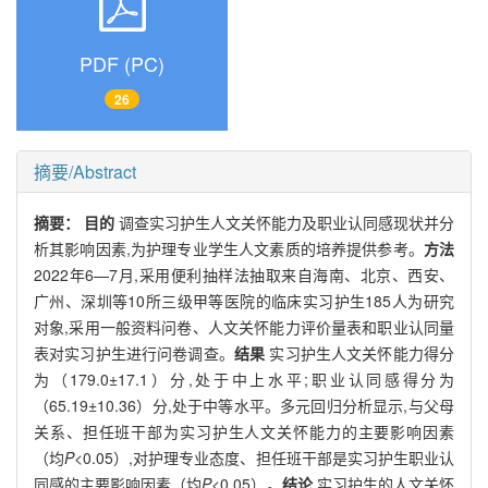
PDF (PC)
26
摘要/Abstract
摘要：
目的
调查实习护生人文关怀能力及职业认同感现状并分
析其影响因素,为护理专业学生人文素质的培养提供参考。
方法
2022年6—7月,采用便利抽样法抽取来自海南、北京、西安、
广州、深圳等10所三级甲等医院的临床实习护生185人为研究
对象,采用一般资料问卷、人文关怀能力评价量表和职业认同量
表对实习护生进行问卷调查。
结果
实习护生人文关怀能力得分
为（179.0±17.1）分,处于中上水平;职业认同感得分为
（65.19±10.36）分,处于中等水平。多元回归分析显示,与父母
关系、担任班干部为实习护生人文关怀能力的主要影响因素
（均
P
<0.05）,对护理专业态度、担任班干部是实习护生职业认
同感的主要影响因素（均
P
<0.05）。
结论
实习护生的人文关怀