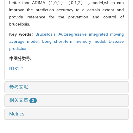
better than ARIMA（1,0,1）（0,1,2）
model,which can
12
improve the prediction accuracy to a certain extent and
provide reference for the prevention and control of
brucellosis.
Key words:
Brucellosis,
Autoregressive integrated moving
average model,
Long short-term memory model,
Disease
prediction
中图分类号:
R181.2
参考文献
相关文章
2
Metrics