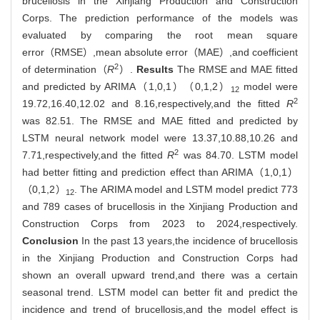
brucellosis in the Xinjiang Production and Construction
Corps. The prediction performance of the models was
evaluated by comparing the root mean square
error（RMSE）,mean absolute error（MAE）,and coefficient
2
of determination（
R
）.
Results
The RMSE and MAE fitted
and predicted by ARIMA（1,0,1）（0,1,2）
model were
12
2
19.72,16.40,12.02 and 8.16,respectively,and the fitted
R
was 82.51. The RMSE and MAE fitted and predicted by
LSTM neural network model were 13.37,10.88,10.26 and
2
7.71,respectively,and the fitted
R
was 84.70. LSTM model
had better fitting and prediction effect than ARIMA（1,0,1）
（0,1,2）
. The ARIMA model and LSTM model predict 773
12
and 789 cases of brucellosis in the Xinjiang Production and
Construction Corps from 2023 to 2024,respectively.
Conclusion
In the past 13 years,the incidence of brucellosis
in the Xinjiang Production and Construction Corps had
shown an overall upward trend,and there was a certain
seasonal trend. LSTM model can better fit and predict the
incidence and trend of brucellosis,and the model effect is