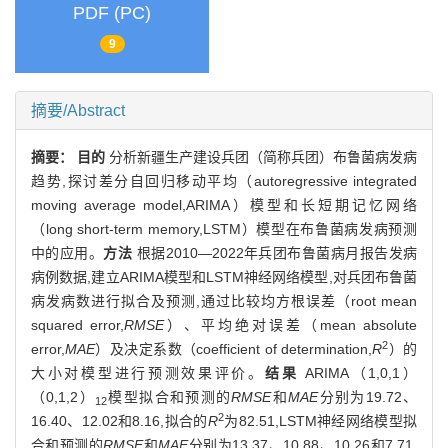
PDF (PC)
9
摘要/Abstract
摘要：
目的
分析新疆生产建设兵团（简称兵团）布鲁菌病发病
趋势,探讨差分自回归移动平均（autoregressive integrated
moving average model,ARIMA）模型和长短期记忆网络
（long short-term memory,LSTM）模型在布鲁菌病发病预测
中的应用。
方法
根据2010—2022年兵团布鲁菌病月报告发病
病例数据,建立ARIMA模型和LSTM神经网络模型,对兵团布鲁菌
病发病数进行拟合及预测,通过比较均方根误差（root mean
squared error,
RMSE
）、平均绝对误差（mean absolute
2
error,
MAE
）及决定系数（coefficient of determination,
R
）的
大小对模型进行预测效果评价。
结果
ARIMA（1,0,1）
（0,1,2）
模型拟合和预测的
RMSE
和
MAE
分别为19.72、
12
2
16.40、12.02和8.16,拟合的
R
为82.51,LSTM神经网络模型拟
合和预测的
RMSE
和
MAE
分别为13.37、10.88、10.26和7.71,