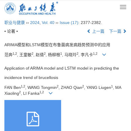
Togg
navi
职业与健康
››
2024
,
Vol. 40
››
Issue (17)
: 2377-2382.
• 论著 •
上一篇
下一篇
ARIMA模型和LSTM模型在布鲁菌病发病趋势预测中的应用
1,2
2
2
1
2
1,2
范奔
, 王童敏
, 赵倩
, 杨柳根
, 马晓玲
, 李凡卡
Application of ARIMA model and LSTM model in predicting the
incidence trend of brucellosis
1,2
2
2
1
FAN Ben
, WANG Tongmin
, ZHAO Qian
, YANG Liugen
, MA
2
1,2
Xiaoling
, LI Fanka