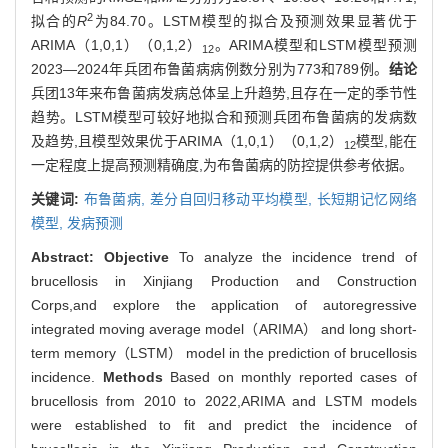
2
拟合的
R
为84.70。LSTM模型的拟合及预测效果显著优于
ARIMA（1,0,1）（0,1,2）
。ARIMA模型和LSTM模型预测
12
2023—2024年兵团布鲁菌病病例数分别为773和789例。
结论
兵团13年来布鲁菌病发病总体呈上升趋势,且存在一定的季节性
趋势。LSTM模型可较好地拟合和预测兵团布鲁菌病的发病数
及趋势,且模型效果优于ARIMA（1,0,1）（0,1,2）
模型,能在
12
一定程度上提高预测精确度,为布鲁菌病的防控提供参考依据。
关键词:
布鲁菌病,
差分自回归移动平均模型,
长短期记忆网络
模型,
发病预测
Abstract:
Objective
To analyze the incidence trend of
brucellosis in Xinjiang Production and Construction
Corps,and explore the application of autoregressive
integrated moving average model（ARIMA） and long short-
term memory（LSTM） model in the prediction of brucellosis
incidence.
Methods
Based on monthly reported cases of
brucellosis from 2010 to 2022,ARIMA and LSTM models
were established to fit and predict the incidence of