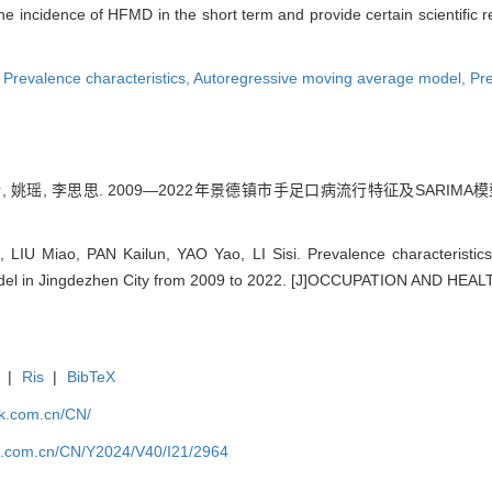
 incidence of HFMD in the short term and provide certain scientific r
,
Prevalence characteristics,
Autoregressive moving average model,
Pre
, 姚瑶, 李思思. 2009—2022年景德镇市手足口病流行特征及SARIMA模型的应用
LIU Miao, PAN Kailun, YAO Yao, LI Sisi. Prevalence characteristic
del in Jingdezhen City from 2009 to 2022. [J]OCCUPATION AND HEALT
|
Ris
|
BibTeX
jk.com.cn/CN/
jk.com.cn/CN/Y2024/V40/I21/2964