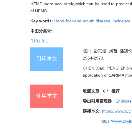
HFMD more accurately,which can be used to predict the
of HFMD.
Key words:
Hand-foot-and-mouth disease,
Incidence
中图分类号:
+
R181.8
1
陈肖, 彭志斌, 刘苗, 潘凯伦
2964-2970.
引用本文
CHEN Xiao, PENG Zhibin, 
application of SARIMA mo
收藏文章
0
/
推荐
使用本文
导出引用管理器
EndNote
链接本文:
https://www.zyy
https://www.zyy