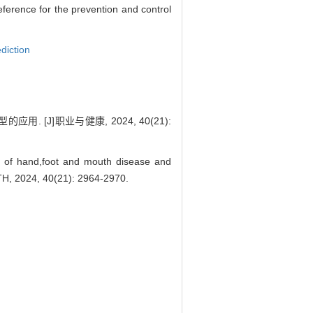
eference for the prevention and control
diction
. [J]职业与健康, 2024, 40(21):
s of hand,foot and mouth disease and
H, 2024, 40(21): 2964-2970.