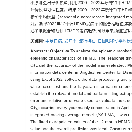
小原则选出最优模型,利用2009—2022年景德镇市H
评价模型可信程度。
结果
2009—2022年景德镇市H
移动平均模型（seasonal autoregressive integrate
好。选择2022年12个月HFMD发病率的拟合推断值,实
准确地拟合和预测HFMD的发病趋势,可以用来预测短期
关键词:
手足口病,
发病率,
流行特征,
自回归移动平均模
Abstract:
Objective
To analyze the epidemic monitor
epidemic characteristics of HFMD. The seasonal time
City,and the accuracy of the model was evaluated.
M
information data center in Jingdezhen Center for Dis
using Excel 2022 software,the data processing and pl
white noise test and the Bayesian information crit
establish the relevant model and perform fitting extra
error and relative error were used to evaluate the credi
City,occurring every year,mainly concentrated in Apri
integrated moving average model（SARIMA） was use
The fitted extrapolated values of the 12 month HFMD i
value,and the overall prediction was ideal.
Conclusio