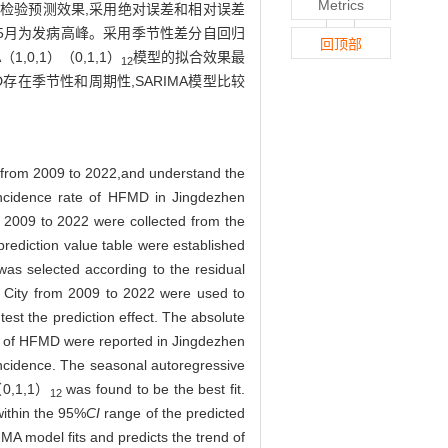
Metrics
数据检验预测效果,采用绝对误差和相对误差
0月,5月为发病高峰。采用季节性差分自回归
回顶部
A（1,0,1）（0,1,1）
模型的拟合效果最
12
存在季节性和周期性,SARIMA模型比较
from 2009 to 2022,and understand the
 incidence rate of HFMD in Jingdezhen
2009 to 2022 were collected from the
rediction value table were established
was selected according to the residual
 City from 2009 to 2022 were used to
est the prediction effect. The absolute
s of HFMD were reported in Jingdezhen
incidence. The seasonal autoregressive
（0,1,1）
was found to be the best fit.
12
within the 95%
CI
range of the predicted
A model fits and predicts the trend of