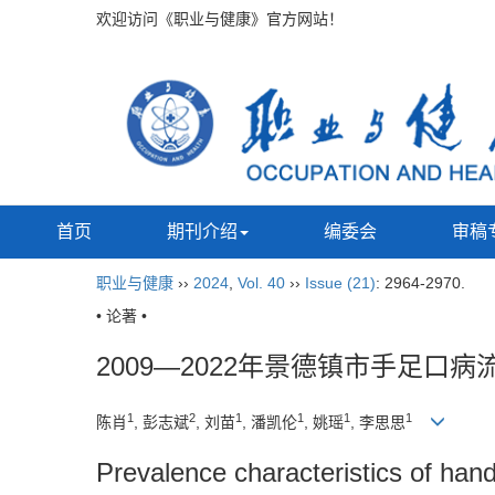
欢迎访问《职业与健康》官方网站！
首页
期刊介绍
编委会
审稿
职业与健康
››
2024
,
Vol. 40
››
Issue (21)
: 2964-2970.
• 论著 •
2009—2022年景德镇市手足口病
1
2
1
1
1
1
陈肖
, 彭志斌
, 刘苗
, 潘凯伦
, 姚瑶
, 李思思
Prevalence characteristics of ha