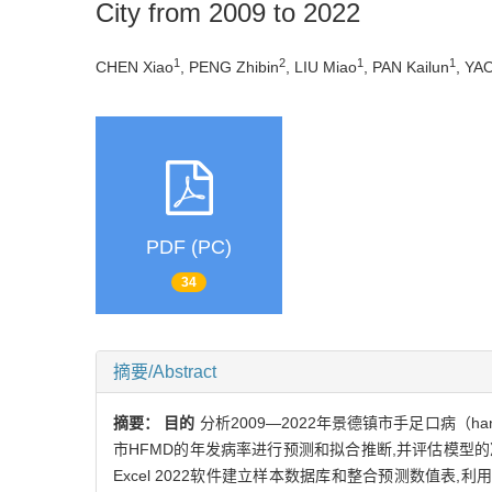
City from 2009 to 2022
1
2
1
1
CHEN Xiao
, PENG Zhibin
, LIU Miao
, PAN Kailun
, YA
PDF (PC)
34
摘要/Abstract
摘要：
目的
分析2009—2022年景德镇市手足口病（han
市HFMD的年发病率进行预测和拟合推断,并评估模型
Excel 2022软件建立样本数据库和整合预测数值表,利用SPSS