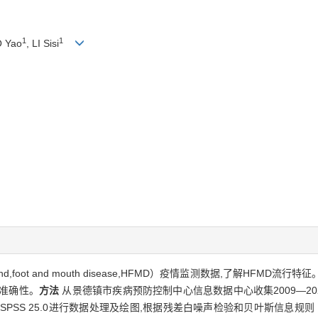
1
1
O Yao
, LI Sisi
d,foot and mouth disease,HFMD）疫情监测数据,了解HFM
的准确性。
方法
从景德镇市疾病预防控制中心信息数据中心收集2009—20
 25.0进行数据处理及绘图,根据残差白噪声检验和贝叶斯信息规则（bayesian in