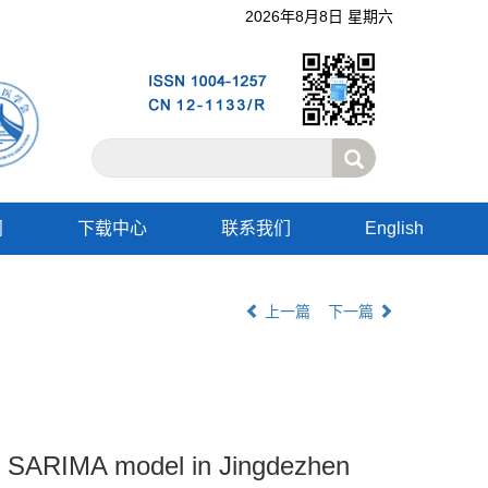
2026年8月8日 星期六
阅
下载中心
联系我们
English
上一篇
下一篇
 of SARIMA model in Jingdezhen