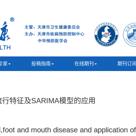
专家
投稿指南
在线期刊
期刊订
流行特征及SARIMA模型的应用
nd,foot and mouth disease and application