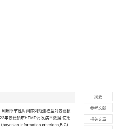
摘要
参考文献
D流行特征。利用季节性时间序列预测模型对景德镇
22年景德镇市HFMD月发病率数据,使用
相关文章
formation criterions,BIC）