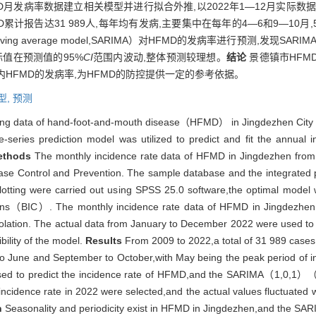
FMD月发病率数据建立相关模型并进行拟合外推,以2022年1—12月实际
FMD累计报告达31 989人,每年均有发病,主要集中在每年的4—6和9—1
d moving average model,SARIMA）对HFMD的发病率进行预测,发现SARIM
际值在预测值的95%
CI
范围内波动,整体预测较理想。
结论
景德镇市HFMD
内HFMD的发病率,为HFMD的防控提供一定的参考依据。
型,
预测
ing data of hand-foot-and-mouth disease（HFMD） in Jingdezhen City 
-series prediction model was utilized to predict and fit the annual
ethods
The monthly incidence rate data of HFMD in Jingdezhen from 
ease Control and Prevention. The sample database and the integrated p
otting were carried out using SPSS 25.0 software,the optimal model 
erions（BIC）. The monthly incidence rate data of HFMD in Jingdezhen
polation. The actual data from January to December 2022 were used to t
bility of the model.
Results
From 2009 to 2022,a total of 31 989 case
l to June and September to October,with May being the peak period of 
d to predict the incidence rate of HFMD,and the SARIMA（1,0,1）
ncidence rate in 2022 were selected,and the actual values fluctuated 
n
Seasonality and periodicity exist in HFMD in Jingdezhen,and the SARIM