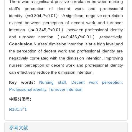
There was a significant positive correlation between nursing
staff's perception of decent work and professional
identity（
r
=0.804,
P
<0.01）. A significant negative correlation
existed between perception of decent work and turnover
intention（
r
=-0.345,
P
<0.01）,between professional identity
and turnover intention（
r=
-0.436,
P
<0.01）,respectively.
Conclusion
Nurses' dimission intention is at a high level,and
the perception of decent work and professional identity are
negatively correlated with the dimission intention. Improving
nurses' perception of decent work and professional identity
can effectively reduce the dimission intention.
Key words:
Nursing staff,
Decent work perception,
Professional identity,
Turnover intention
中图分类号:
+
R181.3
1
参考文献