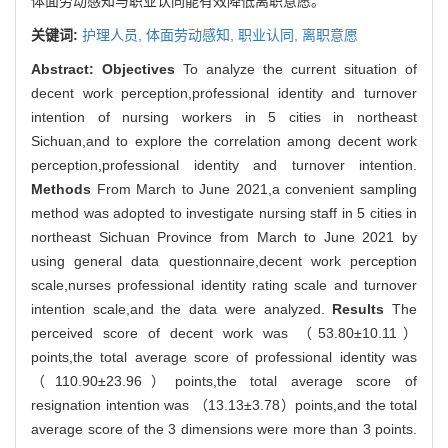
体面劳动感知与职业认同能有效降低离职意愿。
关键词:
护理人员,
体面劳动感知,
职业认同,
离职意愿
Abstract:
Objectives
To analyze the current situation of
decent work perception,professional identity and turnover
intention of nursing workers in 5 cities in northeast
Sichuan,and to explore the correlation among decent work
perception,professional identity and turnover intention.
Methods
From March to June 2021,a convenient sampling
method was adopted to investigate nursing staff in 5 cities in
northeast Sichuan Province from March to June 2021 by
using general data questionnaire,decent work perception
scale,nurses professional identity rating scale and turnover
intention scale,and the data were analyzed.
Results
The
perceived score of decent work was （53.80±10.11）
points,the total average score of professional identity was
（110.90±23.96）points,the total average score of
resignation intention was （13.13±3.78）points,and the total
average score of the 3 dimensions were more than 3 points.