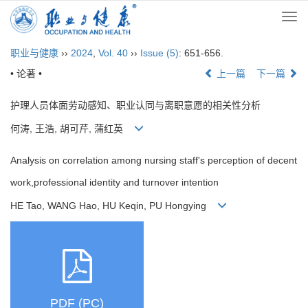
Togg
navi
职业与健康
››
2024
,
Vol. 40
››
Issue (5)
: 651-656.
• 论著 •
上一篇
下一篇
护理人员体面劳动感知、职业认同与离职意愿的相关性分析
何涛, 王浩, 胡可芹, 蒲红英
Analysis on correlation among nursing staff's perception of decent
work,professional identity and turnover intention
HE Tao, WANG Hao, HU Keqin, PU Hongying
PDF (PC)