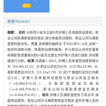
371
摘要/Abstract
摘要：
目的
分析四川省东北部5市护理人员体面劳动感知、职
业认同和离职意愿的现状,探讨体面劳动感知、职业认同与离职
意愿的相关性。
方法
采用便利抽样法,于2021年3—6月,运用一
般资料调查问卷、体面劳动感知量表、护士职业认同评定量表
和离职意愿量表对四川省东北部五市护理人员进行调查,并对数
据进行分析。
结果
共调查1 204人,护理人员体面劳动感知得分
为（53.80±10.11）分,职业认同总均分为（110.90±23.96）分,
离职意愿总均分为（13.13±3.78）分,且3个维度的总均分均超
过3分。护理人员体面劳动感知与职业认同呈正相关
（
r=
0.804,
P
<0.01）,与离职意愿呈负相关
（
r
=-0.345,
P<
0.01）,职业认同与离职意愿呈负相关
（
r
=-0.436,
P
<0.01）。
结论
护理人员离职意愿处于高水平,体
面劳动感知、职业认同均与离职意愿呈负相关,提升护理人员的