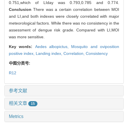
0.751,which of LIday was 0.793,0.785 and 0.774.
Conclusion
There was a certain correlation between MOI
and LI,and both indexes were closely correlated with major
meteorological factors. While there was no consistency in the
assessment of dengue risk grade. Compared with LI,MOI
was more sensitive.
Key words:
Aedes albopictus,
Mosquito and oviposition
positive index,
Landing index,
Correlation,
Consistency
中图分类号:
R12
参考文献
相关文章
15
Metrics