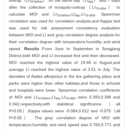
ovitrap（LI
）,on the same day（LI
） and 7 days
7d-before
day
after the collection of mosquito-ovitrap（LI
） to
7d-after
calculate MOI and LI
,LI
,LI
. Spearman
7d-before
day
7d-after
correlation was used for correlation analysis,and Kappa test
was used for risk assessment consistency evaluation
between MOI and LI and gray correlation degree analysis for
their correlation degree with temperature,humidity and wind
speed.
Results
From June to September in Songjiang
District,both MOI and LI increased first and then decreased.
MOI reached the highest value of 19.46 in August,and
average LI reached the highest value of 3.51 in July. The
densities of Aedes albopictus in the tire gathering place and
parks were higher than other habitats,and those in schools
and hospitals were lower. Spearman correlation coefficients
of MOI and LI
,LI
,LI
were 0.393,0.396 and
7d-before
day
7d-after
0.342,respectively,with statistical significance（all
P
<0.05）,
Kappa
values were -0.084,0.012 and -0.075（all
P
>0.05）. The grey correlation degree of MOI with
temperature,humidity and wind speed was 0.784,0.771 and