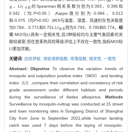
7 d前
当
、LI
的Spearman相关系数分别为0.393、0.396和
天
7 d后
0.342（均
P
<0.05）,
Kappa
值分别为-0.084、0.012
和-0.075（均
P
>0.05）;MOI与温度、湿度、风速的灰色关联度
为0.784、0.771和0.751,LI
则为0.793、0.785和0.774。
结
当天
论
MOI与LI具有一定相关性,且2种指标均与主要气象因素的关
联较紧密,但在登革热风险等级评估上不存在一致性,指标MOI较
LI更加灵敏。
关键词:
白纹伊蚊,
诱蚊诱卵指数,
停落指数,
相关性,
一致性
Abstract:
Objective
To observe the variation trends of
mosquito and oviposition positive index（MOI） and landing
index（LI）,compare their correlation and consistency of risk
grade assessment under different habitats and periods
during the surveillance of Aedes albopictus.
Methods
Surveillance by mosquito-ovitrap was conducted at 15 street
and town monitoring sites in Songjiang District of Shanghai
City from June to September 2021,while human landing
catch was used 7 days before the laying of mosquito-