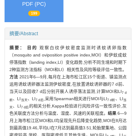
PDF (PC)
199
摘要/Abstract
摘要：
目的
观察白纹伊蚊密度监测时诱蚊诱卵指数
（mosquito and oviposition positive index,MOI）和伊蚊成蚊
停落指数（landing index,LI）变化趋势,分析不同生境和时期下
2种监测方法指标（MOI和LI）相关性及风险等级评估一致性。
方法
2021年6—9月,每月在上海市松江区15个街道、镇监测点
运用诱蚊诱卵器法监测伊蚊密度,在放置诱蚊诱卵器的7 d前、
当天以及回收7 d后分别开展人诱停落法监测,计算MOI和LI
7 d
、LI
、LI
,采用Spearman相关进行MOI与LI
、LI
前
当天
7 d后
7 d前
当
、LI
的相关分析,Kappa检验进行风险评估一致性评价,灰
天
7 d后
色关联度方法分析与温度、湿度、风速的关联程度。
结果
6—9
月上海市松江区MOI和LI均呈现先升后降变化趋势,MOI在8月达
到最高值19.46,平均LI在7月达到最高值3.51,轮胎聚集地、公园
密度较高,学校、医院密度低于其他生境。MOI与LI
、LI