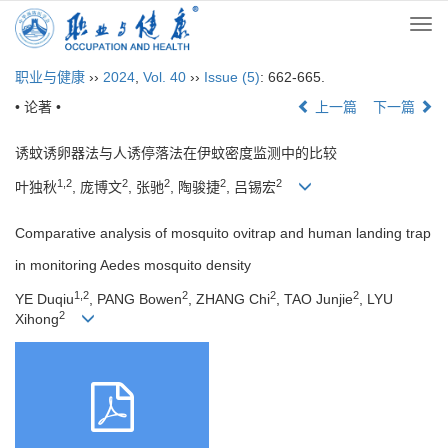
Togg
navi
职业与健康
››
2024
,
Vol. 40
››
Issue (5)
: 662-665.
• 论著 •
上一篇
下一篇
诱蚊诱卵器法与人诱停落法在伊蚊密度监测中的比较
1,2
2
2
2
2
叶独秋
, 庞博文
, 张驰
, 陶骏捷
, 吕锡宏
Comparative analysis of mosquito ovitrap and human landing trap
in monitoring Aedes mosquito density
1,2
2
2
2
YE Duqiu
, PANG Bowen
, ZHANG Chi
, TAO Junjie
, LYU
2
Xihong