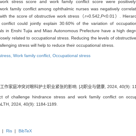
ork stress score and work family conflict score were positively 
rk family conflict among ophthalmic nurses was negatively correlat
with the score of obstructive work stress（
r
=0.542,
P
<0.01）. Hierarc
 conflict could jointly explain 30.60% of the variation of occupat
ls in Enshi Tujia and Miao Autonomous Prefecture have a high degre
closely related to occupational stress. Reducing the levels of obstructi
llenging stress will help to reduce their occupational stress.
stress,
Work family conflict,
Occupational stress
家庭冲突对眼科护士职业紧张的影响. [J]职业与健康, 2024, 40(9): 1184
 of challenge hindrance stress and work family conflict on occup
TH, 2024, 40(9): 1184-1189.
|
Ris
|
BibTeX