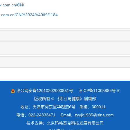
jk.com.cn/CN/
jk.com.cn/CN/Y2024/V40/I9/1184
津公网安备12010202000831号
津ICP备11005889号-6
版权所有 © 《职业与健康》编辑部
地址：天津市河东区华越道6号 邮编：300011
电话：022-24333471 Email：zyyjk1985@sina.com
技术支持：
北京玛格泰克科技发展有限公司