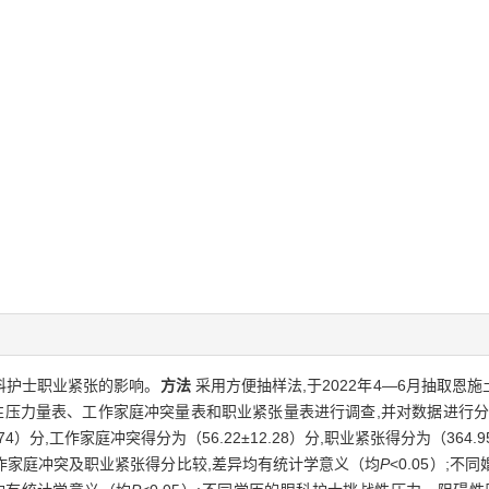
科护士职业紧张的影响。
方法
采用方便抽样法,于2022年4—6月抽取恩施
性压力量表、工作家庭冲突量表和职业紧张量表进行调查,并对数据进行
4.74）分,工作家庭冲突得分为（56.22±12.28）分,职业紧张得分为（364
作家庭冲突及职业紧张得分比较,差异均有统计学意义（均
P
<0.05）;