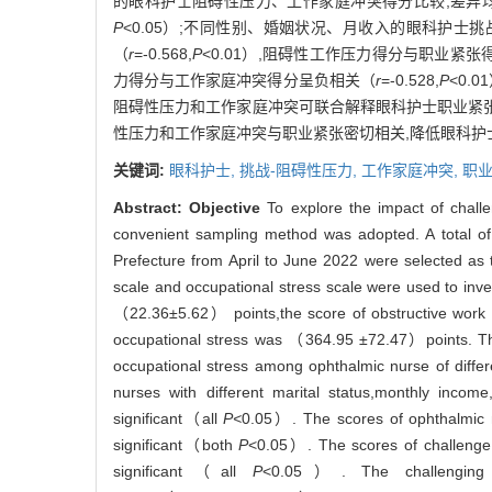
的眼科护士阻碍性压力、工作家庭冲突得分比较,差异
P
<0.05）;不同性别、婚姻状况、月收入的眼科护士
（
r
=-0.568,
P
<0.01）,阻碍性工作压力得分与职业紧
力得分与工作家庭冲突得分呈负相关（
r
=-0.528,
P
<0.
阻碍性压力和工作家庭冲突可联合解释眼科护士职业紧张3
性压力和工作家庭冲突与职业紧张密切相关,降低眼科
关键词:
眼科护士,
挑战-阻碍性压力,
工作家庭冲突,
职
Abstract:
Objective
To explore the impact of challe
convenient sampling method was adopted. A total o
Prefecture from April to June 2022 were selected as t
scale and occupational stress scale were used to inv
（22.36±5.62） points,the score of obstructive work
occupational stress was （364.95 ±72.47）points. There
occupational stress among ophthalmic nurse of differ
nurses with different marital status,monthly income
significant（all
P<
0.05）. The scores of ophthalmic nu
significant（both
P
<0.05）. The scores of challenge s
significant（all
P
<0.05）. The challenging wo