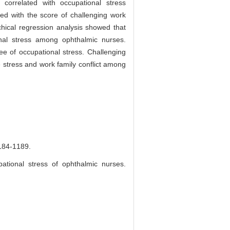
correlated with occupational stress
ed with the score of challenging work
hical regression analysis showed that
ional stress among ophthalmic nurses.
e of occupational stress. Challenging
ve stress and work family conflict among
-1189.
ational stress of ophthalmic nurses.