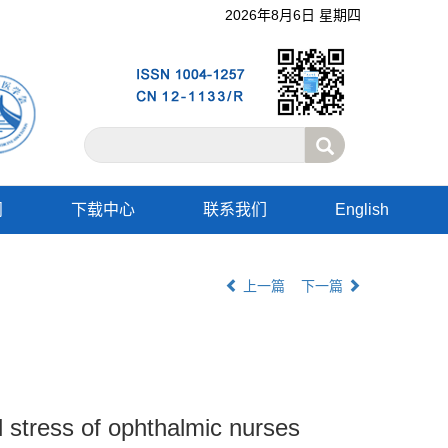
2026年8月6日 星期四
阅
下载中心
联系我们
English
上一篇
下一篇
l stress of ophthalmic nurses