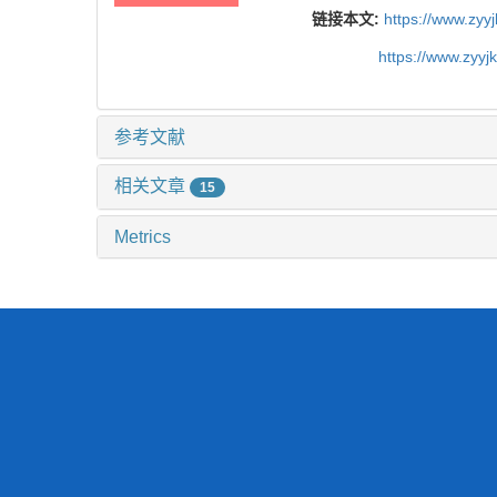
链接本文:
https://www.zyy
https://www.zyy
参考文献
相关文章
15
Metrics