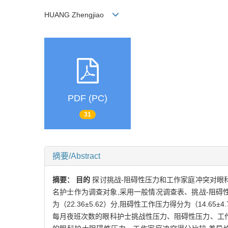
HUANG Zhengjiao
PDF (PC)
31
摘要/Abstract
摘要：
目的
探讨挑战-阻碍性压力和工作家庭冲突对眼
名护士作为调查对象,采用一般情况调查表、挑战-阻碍
为（22.36±5.62）分,阻碍性工作压力得分为（14.65±
每月夜班次数的眼科护士挑战性压力、阻碍性压力、工