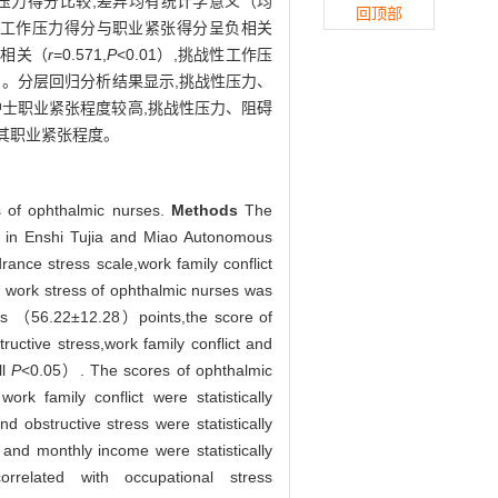
性压力得分比较,差异均有统计学意义（均
回顶部
战性工作压力得分与职业紧张得分呈负相关
正相关（
r
=0.571,
P
<0.01）,挑战性工作压
01）。分层回归分析结果显示,挑战性压力、
护士职业紧张程度较高,挑战性压力、阻碍
其职业紧张程度。
s of ophthalmic nurses.
Methods
The
s in Enshi Tujia and Miao Autonomous
rance stress scale,work family conflict
 work stress of ophthalmic nurses was
was （56.22±12.28）points,the score of
uctive stress,work family conflict and
ll
P
<0.05）. The scores of ophthalmic
rk family conflict were statistically
 obstructive stress were statistically
and monthly income were statistically
elated with occupational stress