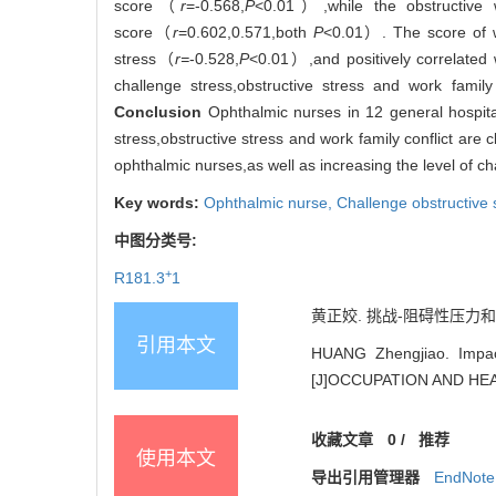
score（
r
=-0.568,
P
<0.01）,while the obstructive w
score（
r
=0.602,0.571,both
P
<0.01）. The score of wo
stress（
r=
-0.528,
P
<0.01）,and positively correlated 
challenge stress,obstructive stress and work family
Conclusion
Ophthalmic nurses in 12 general hospita
stress,obstructive stress and work family conflict are 
ophthalmic nurses,as well as increasing the level of cha
Key words:
Ophthalmic nurse,
Challenge obstructive 
中图分类号:
+
R181.3
1
黄正姣. 挑战-阻碍性压力和工作
引用本文
HUANG Zhengjiao. Impact
[J]OCCUPATION AND HEAL
收藏文章
0
/
推荐
使用本文
导出引用管理器
EndNote