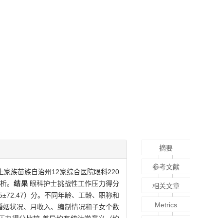
摘要
参考文献
土家族苗族自治州12家综合医院眼科220
分析。
结果
眼科护士挑战性工作压力得分
相关文章
.95±72.47）分。不同年龄、工龄、职称和
Metrics
不同婚姻状况、月收入、编制情况和子女个数