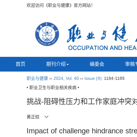
欢迎访问《职业与健康》官方网站！
首页
期刊介绍
编委会
审稿
职业与健康
››
2024
,
Vol. 40
››
Issue (9)
: 1184-1189.
• 职业卫生与职业相关疾病 •
挑战-阻碍性压力和工作家庭冲突
黄正姣
Impact of challenge hindrance stre