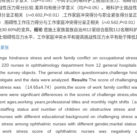
均有统计学意义（均
P
<0.05）;不同学历的眼科护士挑战性压力、阻碍
挑战性压力得分比较,差异均有统计学意义（均
P
<0.05）。眼科护士挑
张得分呈正相关（
r
=0.602,
P
<0.01）,工作家庭冲突得分与职业紧张得分呈
01）,阻碍性工作压力得分与工作家庭冲突得分呈正相关（
r
=0.542,
P
<0.
0.60%的变异。
结论
恩施土家族苗族自治州12家综合医院112名眼科
护士阻碍性压力水平、工作家庭冲突水平和提高挑战性压力水平有助于降低
业紧张
nge hindrance stress and work family conflict on occupational stres
f 220 nurses in ophthalmology department from 12 general hospital
he survey objects. The general situation questionnaire,challenge hind
estigate and the data were analyzed.
Results
The score of challenging
 stress was （14.65±4.74）points,the score of work family conflict 
 were significant differences in the scores of challenge stress,obstr
ent ages,working years,professional titles and monthly night shifts（a
,staffing status and number of children on obstructive stress and wo
rses with different educational background on challenging stress and
tress among ophthalmic nurses with different gender,marital status 
rk stress score of ophthalmic nurses was negatively corr