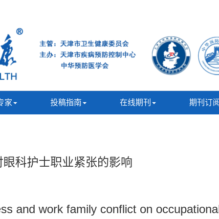
专家
投稿指南
在线期刊
期刊订
对眼科护士职业紧张的影响
ss and work family conflict on occupationa