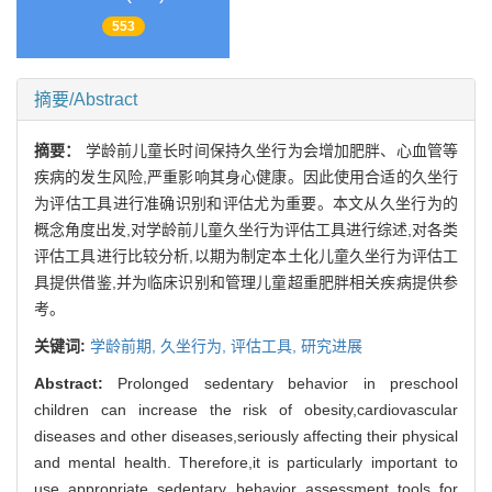
553
摘要/Abstract
摘要：
学龄前儿童长时间保持久坐行为会增加肥胖、心血管等
疾病的发生风险,严重影响其身心健康。因此使用合适的久坐行
为评估工具进行准确识别和评估尤为重要。本文从久坐行为的
概念角度出发,对学龄前儿童久坐行为评估工具进行综述,对各类
评估工具进行比较分析,以期为制定本土化儿童久坐行为评估工
具提供借鉴,并为临床识别和管理儿童超重肥胖相关疾病提供参
考。
关键词:
学龄前期,
久坐行为,
评估工具,
研究进展
Abstract:
Prolonged sedentary behavior in preschool
children can increase the risk of obesity,cardiovascular
diseases and other diseases,seriously affecting their physical
and mental health. Therefore,it is particularly important to
use appropriate sedentary behavior assessment tools for