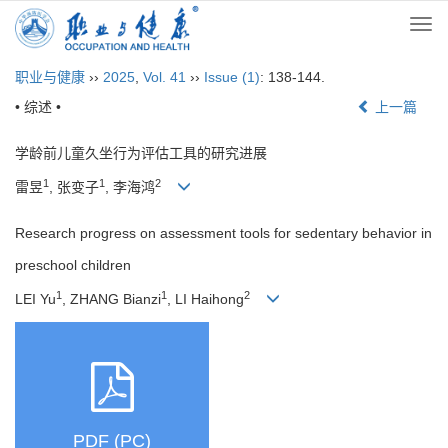
Togg
navi
职业与健康
››
2025
,
Vol. 41
››
Issue (1)
: 138-144.
• 综述 •
上一篇
学龄前儿童久坐行为评估工具的研究进展
1
1
2
雷昱
, 张变子
, 李海鸿
Research progress on assessment tools for sedentary behavior in
preschool children
1
1
2
LEI Yu
, ZHANG Bianzi
, LI Haihong
PDF (PC)