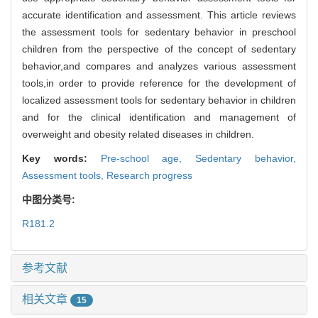
accurate identification and assessment. This article reviews
the assessment tools for sedentary behavior in preschool
children from the perspective of the concept of sedentary
behavior,and compares and analyzes various assessment
tools,in order to provide reference for the development of
localized assessment tools for sedentary behavior in children
and for the clinical identification and management of
overweight and obesity related diseases in children.
Key words:
Pre-school age,
Sedentary behavior,
Assessment tools,
Research progress
中图分类号:
R181.2
参考文献
相关文章
15