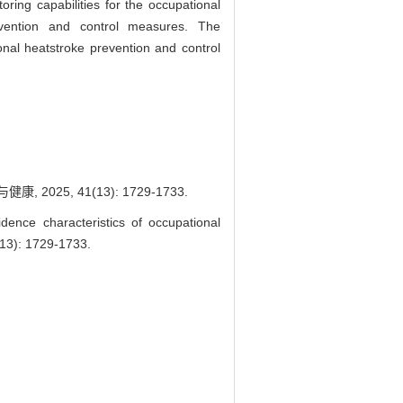
oring capabilities for the occupational
evention and control measures. The
onal heatstroke prevention and control
025, 41(13): 1729-1733.
nce characteristics of occupational
13): 1729-1733.