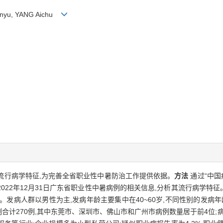
hanyu, YANG Aichu
发病流行病学特征,为完善全省职业性中暑防治工作提供依据。
方法
通过“中国
—2022年12月31日广东省职业性中暑病例的相关信息,分析其流行病学特征
势。发病人群以男性为主,发病年龄主要集中在40~60岁,不同性别的发病年龄
例合计270例,其中东莞市、深圳市、佛山市和广州市病例数量居于前4位;病