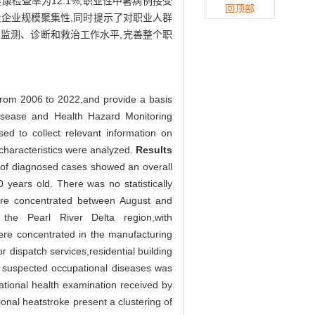
检查率为12.1%,职业性中暑病例接受
回顶部
企业规模聚集性,同时提示了对职业人群
监测、诊断和救治工作水平,完善整个职
from 2006 to 2022,and provide a basis
sease and Health Hazard Monitoring
d to collect relevant information on
haracteristics were analyzed.
Results
 of diagnosed cases showed an overall
years old. There was no statistically
ere concentrated between August and
he Pearl River Delta region,with
e concentrated in the manufacturing
 dispatch services,residential building
of suspected occupational diseases was
pational health examination received by
onal heatstroke present a clustering of