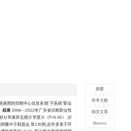
摘要
参考文献
疾病预防控制中心信息系统”子系统“职业
。
结果
2006—2022年广东省诊断职业性
相关文章
分布差异无统计学意义（P>0.05）;诊
Metrics
例集中于制造业,有130例,此外多发于环