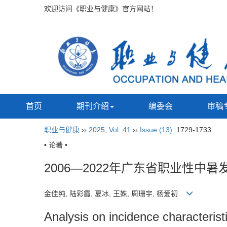
欢迎访问《职业与健康》官方网站！
首页
期刊介绍
编委会
审稿
职业与健康
››
2025
,
Vol. 41
››
Issue (13)
: 1729-1733.
• 论著 •
2006—2022年广东省职业性中
金佳纯, 陆彩霞, 夏冰, 王姝, 周珊宇, 杨爱初
Analysis on incidence characteris