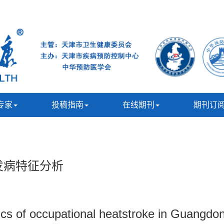
专家
投稿指南
在线期刊
期刊订
暑发病特征分析
tics of occupational heatstroke in Guangd