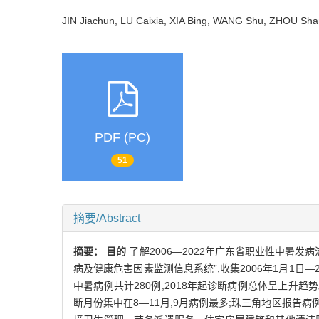
JIN Jiachun, LU Caixia, XIA Bing, WANG Shu, ZHOU S
PDF (PC)
51
摘要/Abstract
摘要：
目的
了解2006—2022年广东省职业性中暑
病及健康危害因素监测信息系统”,收集2006年1月1日
中暑病例共计280例,2018年起诊断病例总体呈上升趋
断月份集中在8—11月,9月病例最多;珠三角地区报告病