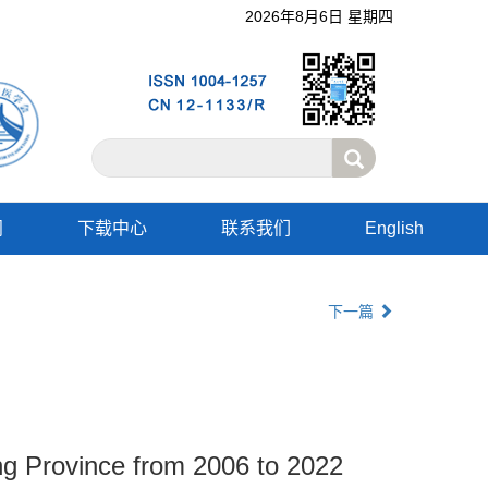
2026年8月6日 星期四
阅
下载中心
联系我们
English
下一篇
ong Province from 2006 to 2022