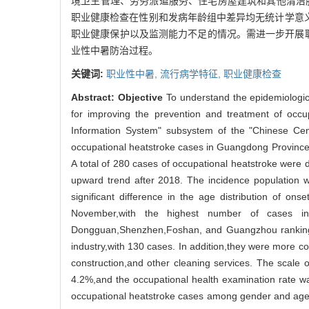
境卫生管理、劳务派遣服务、住宅房屋建筑和其他清洁服务
职业健康检查在性别和发病年龄组中差异均无统计学意义（
职业健康保护以及监测能力不足的情况。需进一步开展
业性中暑防治过程。
关键词:
职业性中暑,
流行病学特征,
职业健康检查
Abstract:
Objective
To understand the epidemiologic
for improving the prevention and treatment of occu
Information System" subsystem of the "Chinese Cent
occupational heatstroke cases in Guangdong Province
A total of 280 cases of occupational heatstroke wer
upward trend after 2018. The incidence population 
significant difference in the age distribution of
November,with the highest number of cases in
Dongguan,Shenzhen,Foshan, and Guangzhou ranking a
industry,with 130 cases. In addition,they were more c
construction,and other cleaning services. The scale 
4.2%,and the occupational health examination rate was
occupational heatstroke cases among gender and a