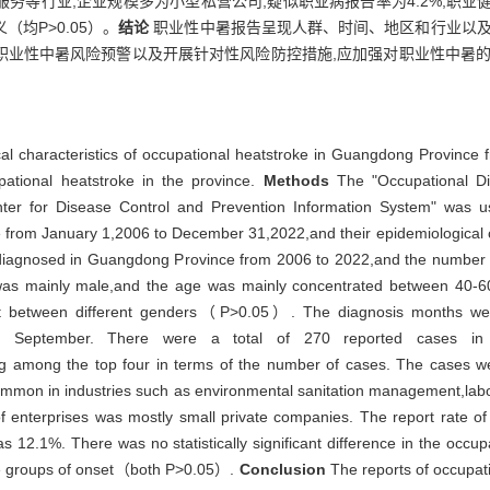
等行业;企业规模多为小型私营公司;疑似职业病报告率为4.2%,职业健康
均P>0.05）。
结论
职业性中暑报告呈现人群、时间、地区和行业以及
职业性中暑风险预警以及开展针对性风险防控措施,应加强对职业性中暑的
al characteristics of occupational heatstroke in Guangdong Province 
pational heatstroke in the province.
Methods
The "Occupational Di
er for Disease Control and Prevention Information System" was use
 from January 1,2006 to December 31,2022,and their epidemiological c
e diagnosed in Guangdong Province from 2006 to 2022,and the number
was mainly male,and the age was mainly concentrated between 40-60 
 onset between different genders（P>0.05）. The diagnosis months w
 September. There were a total of 270 reported cases in t
mong the top four in terms of the number of cases. The cases wer
ommon in industries such as environmental sanitation management,labor
of enterprises was mostly small private companies. The report rate 
 12.1%. There was no statistically significant difference in the occu
ge groups of onset（both P>0.05）.
Conclusion
The reports of occupati