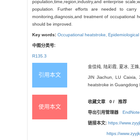
population,time,region,industry,and enterprise scale,w
population. Further efforts are needed to carry
monitoring,diagnosis,and treatment of occupational h
should be improved.
Key words:
Occupational heatstroke,
Epidemiological 
中图分类号:
R135.3
金佳纯, 陆彩霞, 夏冰, 王姝,
引用本文
JIN Jiachun, LU Caixia,
heatstroke in Guangdong
收藏文章
0
/
推荐
使用本文
导出引用管理器
EndNote
链接本文:
https://www.zyy
https://www.zyy