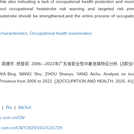
hile also indicating a lack of occupational health protection and monit
 out occupational heatstroke risk warning and targeted risk pr
eatstroke should be strengthened,and the entire process of occupati
characteristics,
Occupational health examination
 周珊宇, 杨爱初. 2006—2022年广东省职业性中暑发病特征分析. [J]职业与健康, 2
 XIA Bing, WANG Shu, ZHOU Shanyu, YANG Aichu. Analysis on incide
 Province from 2006 to 2022. [J]OCCUPATION AND HEALTH, 2025, 41(
|
Ris
|
BibTeX
jk.com.cn/CN/
jk.com.cn/CN/Y2025/V41/I13/1729