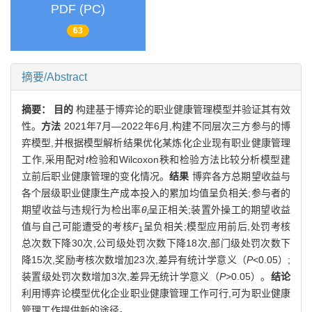
PDF (PC)
63
摘要/Abstract
摘要：
目的
构建基于博弈论的职业健康管理模型并验证其有效
性。
方法
2021年7月—2022年6月,构建不同层次三方参与的博
弈模型,并根据模型解析结果优化某炼化企业现有职业健康管理
工作,采用配对
t
检验和Wilcoxon秩和检验方法比较分析模型建
立前后职业健康管理的变化情况。
结果
博弈各方总期望收益与
各个层级职业健康生产成本投入的累加均值呈负相关;参与者的
期望收益与违规行为检出率
θ
呈正相关;装置外操工的期望收益
i
值与自己可能遭受的考核
F
呈负相关;模型应用前后,处罚考核
1
总次数下降30次,公司级处罚次数下降18次,部门级处罚次数下
降15次,奖励考核次数增加23次,差异有统计学意义（
P
<0.05）;
装置级处罚次数增加3次,差异无统计学意义（
P
>0.05）。
结论
利用博弈论模型优化企业职业健康管理工作可行,可为职业健康
管理工作提供新的途径。