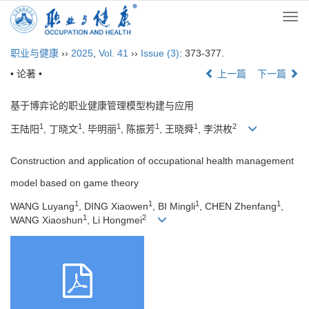
Togg
navi
职业与健康
››
2025
,
Vol. 41
››
Issue (3)
: 373-377.
• 论著 •
上一篇
下一篇
基于博弈论的职业健康管理模型构建与应用
1
1
1
1
1
2
王陆阳
, 丁晓文
, 毕明丽
, 陈振芳
, 王晓舜
, 李洪枚
Construction and application of occupational health management
model based on game theory
1
1
1
1
WANG Luyang
, DING Xiaowen
, BI Mingli
, CHEN Zhenfang
,
1
2
WANG Xiaoshun
, Li Hongmei