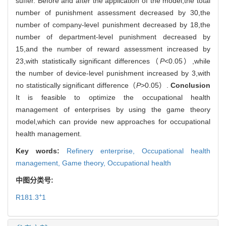
suffer. Before and after the application of the model,the total
number of punishment assessment decreased by 30,the
number of company-level punishment decreased by 18,the
number of department-level punishment decreased by
15,and the number of reward assessment increased by
23,with statistically significant differences（
P
<0.05）,while
the number of device-level punishment increased by 3,with
no statistically significant difference（
P
>0.05）.
Conclusion
It is feasible to optimize the occupational health
management of enterprises by using the game theory
model,which can provide new approaches for occupational
health management.
Key words:
Refinery enterprise,
Occupational health
management,
Game theory,
Occupational health
中图分类号:
+
R181.3
1