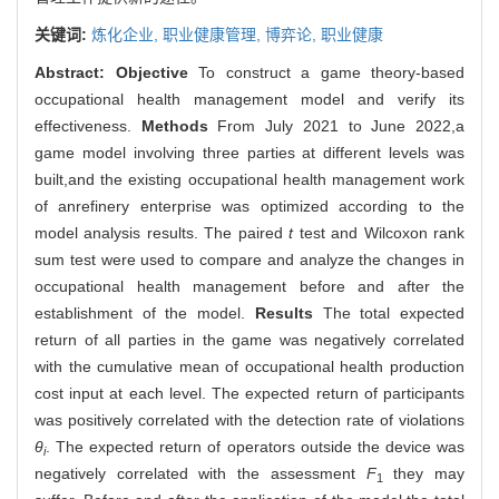
关键词:
炼化企业,
职业健康管理,
博弈论,
职业健康
Abstract:
Objective
To construct a game theory-based
occupational health management model and verify its
effectiveness.
Methods
From July 2021 to June 2022,a
game model involving three parties at different levels was
built,and the existing occupational health management work
of anrefinery enterprise was optimized according to the
model analysis results. The paired
t
test and Wilcoxon rank
sum test were used to compare and analyze the changes in
occupational health management before and after the
establishment of the model.
Results
The total expected
return of all parties in the game was negatively correlated
with the cumulative mean of occupational health production
cost input at each level. The expected return of participants
was positively correlated with the detection rate of violations
θ
. The expected return of operators outside the device was
i
negatively correlated with the assessment
F
they may
1