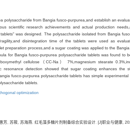
。
a polysaccharide from Bangia fusco-purpurea,and establish an evalua
ous scientific research achievements and actual production needs
 tablets" was designed. The polysaccharide isolated from Bangia fu
ragility,and disintegration time of the tablets were used as evalua
let preparation process,and a sugar coating was applied to the Bangia
ula for Bangia fusco-purpurea polysaccharide tablets was found t
carboxymethyl cellulose（CC-Na） 7%,magnesium stearate 0.3%,inu
c resonance detection showed that sugar coating enhances the stab
ngia fusco-purpurea polysaccharide tablets has simple experimental co
olysaccharide tablets.
thogonal optimization
芳, 苏筱, 苏海燕. 红毛藻多糖片剂制备综合实验设计. [J]职业与健康, 2025, 41