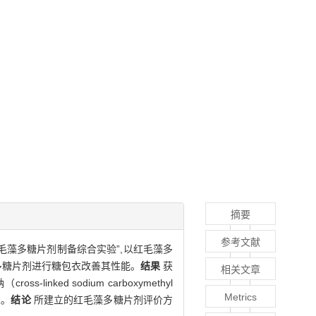
摘要
参考文献
毛藻多糖片剂制备综合实验”,以红毛藻多
多糖片剂进行糖包衣改善其性能。
结果
获
相关文章
linked sodium carboxymethyl
Metrics
性。
结论
所建立的红毛藻多糖片剂评价方