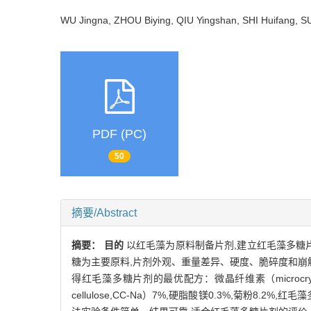
WU Jingna, ZHOU Biying, QIU Yingshan, SHI Huifang, 
PDF (PC)
50
摘要/Abstract
摘要：
目的
以红毛藻为原料制备片剂,建立红毛藻多糖
糖为主要原料,片剂外观、重量差异、硬度、脆碎度和崩
得红毛藻多糖片剂的最优配方：微晶纤维素（microcrystalline 
cellulose,CC-Na）7%,硬脂酸镁0.3%,菊粉8