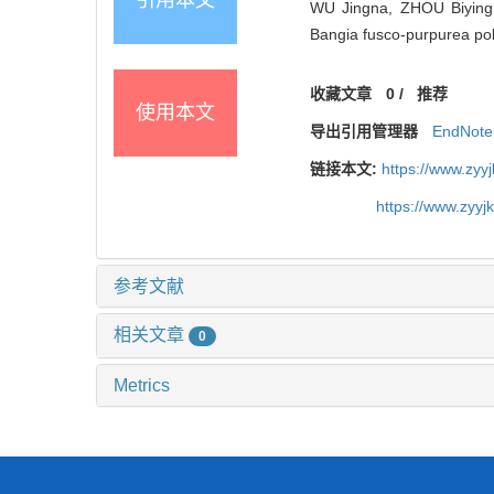
WU Jingna, ZHOU Biying,
Bangia fusco-purpurea po
收藏文章
0
/
推荐
使用本文
导出引用管理器
EndNote
链接本文:
https://www.zyy
https://www.zyy
参考文献
相关文章
0
Metrics