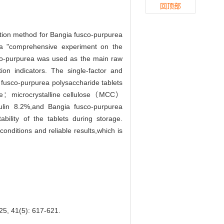
回顶部
tion method for Bangia fusco-purpurea
,a "comprehensive experiment on the
sco-purpurea was used as the main raw
tion indicators. The single-factor and
 fusco-purpurea polysaccharide tablets
o be：microcrystalline cellulose（MCC）
lin 8.2%,and Bangia fusco-purpurea
ility of the tablets during storage.
nditions and reliable results,which is
(5): 617-621.