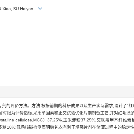
SU Xiao, SU Haiyan
片剂的评价方法。
方法
根据前期的科研成果以及生产实际需求,设计了“红
解时限为评价指标,采用单因素和正交试验优化片剂制备工艺,并对红毛藻
cellulose,MCC）37.25%,玉米淀粉37.25%,交联羧甲基纤维素钠（cross-
.2%,红毛藻多糖10%;低场核磁检测表明糖包衣有利于增强片剂在储藏过程中的稳定