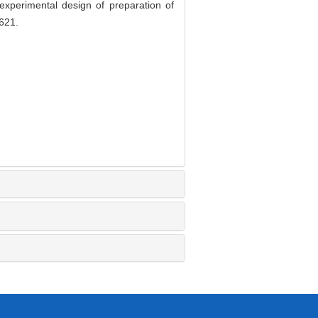
perimental design of preparation of
621.