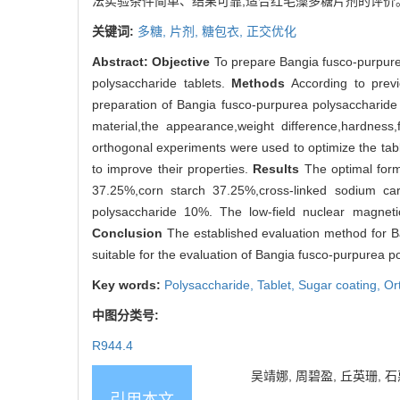
法实验条件简单、结果可靠,适合红毛藻多糖片剂的评价
关键词:
多糖,
片剂,
糖包衣,
正交优化
Abstract:
Objective
To prepare Bangia fusco-purpure
polysaccharide tablets.
Methods
According to previ
preparation of Bangia fusco-purpurea polysaccharide
material,the appearance,weight difference,hardness,f
orthogonal experiments were used to optimize the tab
to improve their properties.
Results
The optimal form
37.25%,corn starch 37.25%,cross-linked sodium 
polysaccharide 10%. The low-field nuclear magneti
Conclusion
The established evaluation method for Ba
suitable for the evaluation of Bangia fusco-purpurea p
Key words:
Polysaccharide,
Tablet,
Sugar coating,
Or
中图分类号:
R944.4
吴靖娜, 周碧盈, 丘英珊, 石惠
引用本文