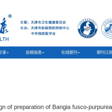
专家
投稿指南
在线期刊
期刊订
 of preparation of Bangia fusco-purpurea