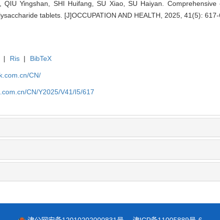
 QIU Yingshan, SHI Huifang, SU Xiao, SU Haiyan. Comprehensive ex
lysaccharide tablets. [J]OCCUPATION AND HEALTH, 2025, 41(5): 617-
|
Ris
|
BibTeX
jk.com.cn/CN/
jk.com.cn/CN/Y2025/V41/I5/617
津公网安备12010202000831号
津ICP备11005889号-6