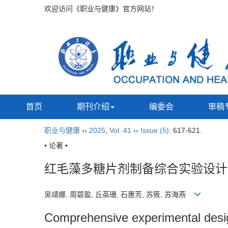
欢迎访问《职业与健康》官方网站！
首页
期刊介绍
编委会
审稿
职业与健康
››
2025
,
Vol. 41
››
Issue (5)
: 617-621.
• 论著 •
红毛藻多糖片剂制备综合实验设计
吴靖娜, 周碧盈, 丘英珊, 石惠芳, 苏筱, 苏海燕
Comprehensive experimental design