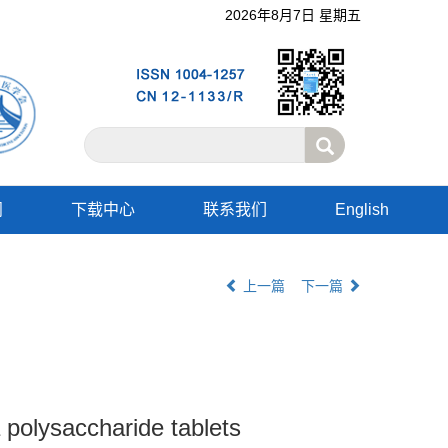
2026年8月7日 星期五
阅
下载中心
联系我们
English
上一篇
下一篇
 polysaccharide tablets