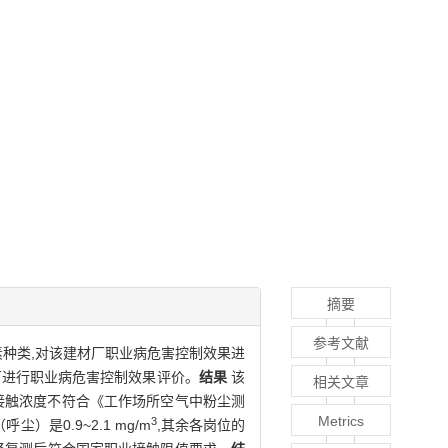
摘要
参考文献
种类,对该建材厂职业病危害控制效果进
材厂进行职业病危害控制效果评价。
结果
该
相关文章
n接触浓度不符合《工作场所空气中粉尘测
Metrics
3
呼尘）是0.9~2.1 mg/m
,其余各岗位的