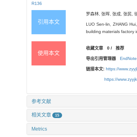
R136
罗森林, 张晖, 张成, 张民, 
引用本文
LUO Sen-lin, ZHANG Hui,
building materials facto
收藏文章
0
/
推荐
使用本文
导出引用管理器
EndNote
链接本文:
https://www.zyy
https://www.zyy
参考文献
相关文章
15
Metrics