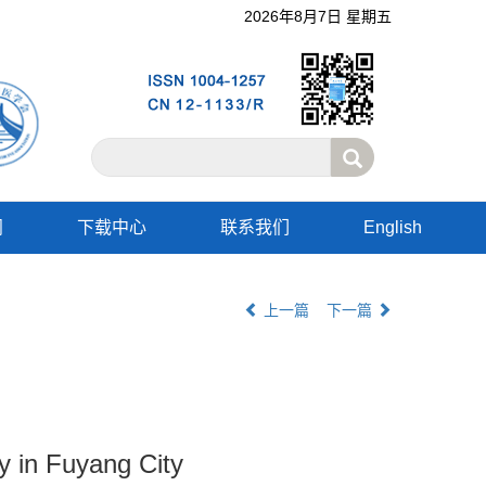
2026年8月7日 星期五
阅
下载中心
联系我们
English
上一篇
下一篇
ry in Fuyang City