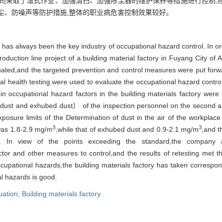
公司采取了湿式作业、加强清扫、加强除尘器的维护保养等措施进行控制,
尘、防噪声等防护措施,整体的职业病危害控制效果较好。
 has always been the key industry of occupational hazard control. In ord
roduction line project of a building material factory in Fuyang City of
valuated,and the targeted prevention and control measures were put for
al health testing were used to evaluate the occupational hazard control 
 occupational hazard factors in the building materials factory were
dust and exhubed dust） of the inspection personnel on the second and 
posure limits of the Determination of dust in the air of the workplac
3
3
 was 1.8-2.9 mg/m
,while that of exhubed dust and 0.9-2.1 mg/m
,and t
s. In view of the points exceeding the standard,the company a
tor and other measures to control,and the results of retesting met th
ccupational hazards,the building materials factory has taken corresp
al hazards is good.
luation,
Building materials factory