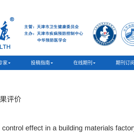
专家
投稿指南
在线期刊
期刊订
果评价
ontrol effect in a building materials facto