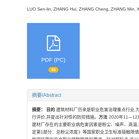
LUO Sen-lin, ZHANG Hui, ZHANG Cheng, ZHANG Min,
PDF (PC)
49
摘要/Abstract
摘要：
目的
建筑材料厂历来是职业危害治理重点行业,
行评价,并提出针对性的防控措施。
方法
2020年11
建材厂存在的主要职业病危害因素是粉尘、噪声、高温,
定第1部分：总粉尘浓度》等国家职业卫生标准接触限值的要求,