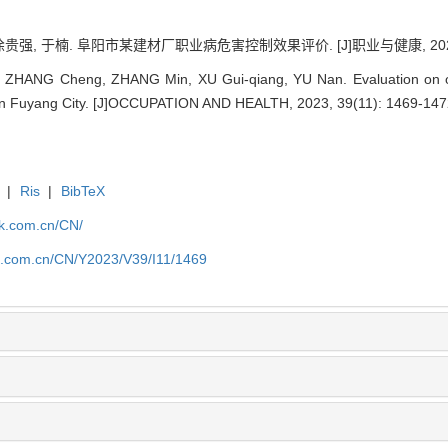
徐贵强, 于楠. 阜阳市某建材厂职业病危害控制效果评价. [J]职业与健康, 2023, 39
 ZHANG Cheng, ZHANG Min, XU Gui-qiang, YU Nan. Evaluation on occ
ry in Fuyang City. [J]OCCUPATION AND HEALTH, 2023, 39(11): 1469-147
|
Ris
|
BibTeX
jk.com.cn/CN/
jk.com.cn/CN/Y2023/V39/I11/1469