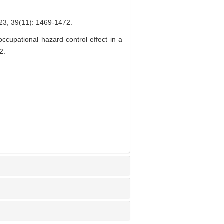
(11): 1469-1472.
upational hazard control effect in a
2.