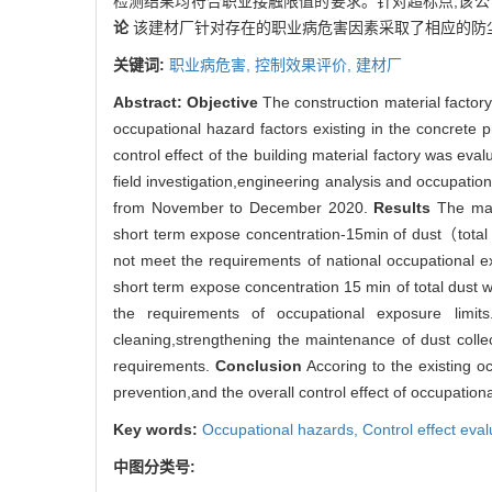
检测结果均符合职业接触限值的要求。针对超标点,该
论
该建材厂针对存在的职业病危害因素采取了相应的防
关键词:
职业病危害,
控制效果评价,
建材厂
Abstract:
Objective
The construction material factory
occupational hazard factors existing in the concrete p
control effect of the building material factory was e
field investigation,engineering analysis and occupation
from November to December 2020.
Results
The main
short term expose concentration-15min of dust（total 
not meet the requirements of national occupational ex
short term expose concentration 15 min of total dust
the requirements of occupational exposure limit
cleaning,strengthening the maintenance of dust collec
requirements.
Conclusion
Accoring to the existing o
prevention,and the overall control effect of occupation
Key words:
Occupational hazards,
Control effect eva
中图分类号: