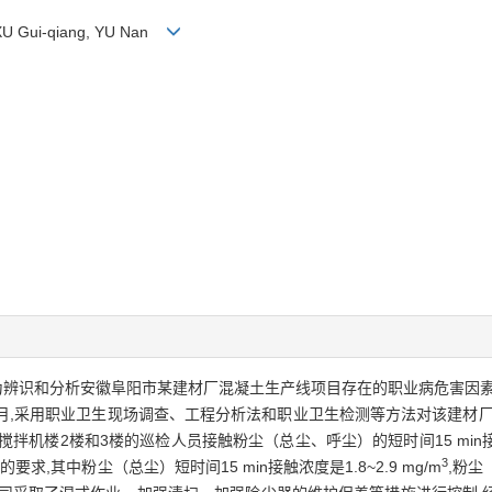
 XU Gui-qiang, YU Nan
为辨识和分析安徽阜阳市某建材厂混凝土生产线项目存在的职业病危害因素
—12月,采用职业卫生现场调查、工程分析法和职业卫生检测等方法对该建
搅拌机楼2楼和3楼的巡检人员接触粉尘（总尘、呼尘）的短时间15 mi
3
其中粉尘（总尘）短时间15 min接触浓度是1.8~2.9 mg/m
,粉尘（