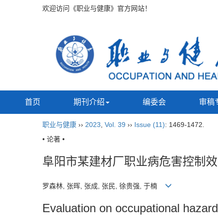
欢迎访问《职业与健康》官方网站！
首页
期刊介绍
编委会
审稿
职业与健康
››
2023
,
Vol. 39
››
Issue (11)
: 1469-1472.
• 论著 •
阜阳市某建材厂职业病危害控制效
罗森林, 张晖, 张成, 张民, 徐贵强, 于楠
Evaluation on occupational hazard c