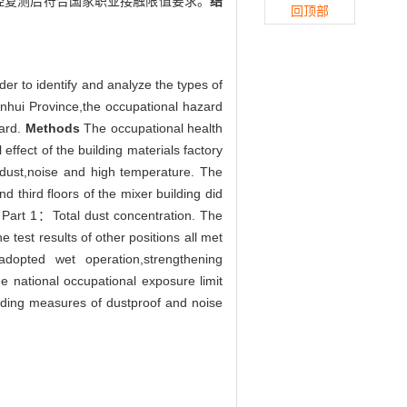
经复测后符合国家职业接触限值要求。
结
回顶部
er to identify and analyze the types of
 Anhui Province,the occupational hazard
ward.
Methods
The occupational health
effect of the building materials factory
 dust,noise and high temperature. The
third floors of the mixer building did
e Part 1：Total dust concentration. The
he test results of other positions all met
dopted wet operation,strengthening
e national occupational exposure limit
onding measures of dustproof and noise