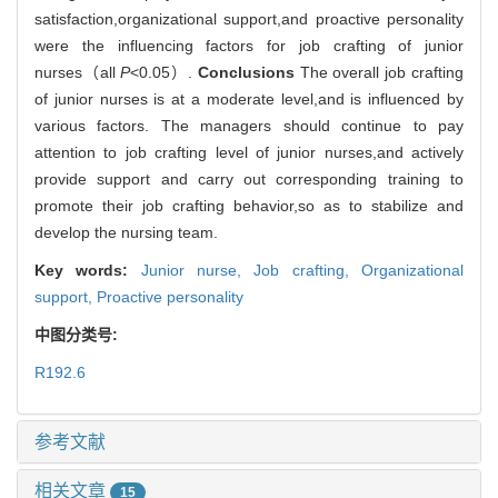
satisfaction,organizational support,and proactive personality
were the influencing factors for job crafting of junior
nurses（all
P
<0.05）.
Conclusions
The overall job crafting
of junior nurses is at a moderate level,and is influenced by
various factors. The managers should continue to pay
attention to job crafting level of junior nurses,and actively
provide support and carry out corresponding training to
promote their job crafting behavior,so as to stabilize and
develop the nursing team.
Key words:
Junior nurse,
Job crafting,
Organizational
support,
Proactive personality
中图分类号:
R192.6
参考文献
相关文章
15