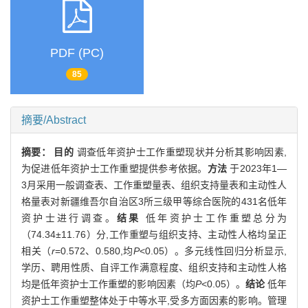
PDF (PC)
85
摘要/Abstract
摘要：
目的
调查低年资护士工作重塑现状并分析其影响因素,
为促进低年资护士工作重塑提供参考依据。
方法
于2023年1—
3月采用一般调查表、工作重塑量表、组织支持量表和主动性人
格量表对新疆维吾尔自治区3所三级甲等综合医院的431名低年
资护士进行调查。
结果
低年资护士工作重塑总分为
（74.34±11.76）分,工作重塑与组织支持、主动性人格均呈正
相关（
r
=0.572、0.580,均
P
<0.05）。多元线性回归分析显示,
学历、聘用性质、自评工作满意程度、组织支持和主动性人格
均是低年资护士工作重塑的影响因素（均
P
<0.05）。
结论
低年
资护士工作重塑整体处于中等水平,受多方面因素的影响。管理