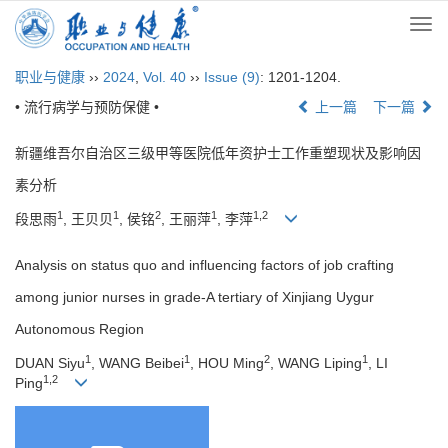
Togg
navi
职业与健康
››
2024
,
Vol. 40
››
Issue (9)
: 1201-1204.
• 流行病学与预防保健 •
上一篇
下一篇
新疆维吾尔自治区三级甲等医院低年资护士工作重塑现状及影响因
素分析
1
1
2
1
1,2
段思雨
, 王贝贝
, 侯铭
, 王丽萍
, 李萍
Analysis on status quo and influencing factors of job crafting
among junior nurses in grade-A tertiary of Xinjiang Uygur
Autonomous Region
1
1
2
1
DUAN Siyu
, WANG Beibei
, HOU Ming
, WANG Liping
, LI
1,2
Ping