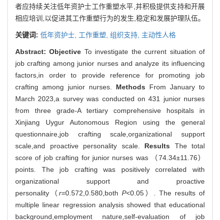
者应持续关注低年资护士工作重塑水平,并积极提供支持和开展
相应培训,以促进其工作重塑行为的发生,稳定和发展护理队伍。
关键词:
低年资护士,
工作重塑,
组织支持,
主动性人格
Abstract:
Objective
To investigate the current situation of
job crafting among junior nurses and analyze its influencing
factors,in order to provide reference for promoting job
crafting among junior nurses.
Methods
From January to
March 2023,a survey was conducted on 431 junior nurses
from three grade-A tertiary comprehensive hospitals in
Xinjiang Uygur Autonomous Region using the general
questionnaire,job crafting scale,organizational support
scale,and proactive personality scale.
Results
The total
score of job crafting for junior nurses was （74.34±11.76）
points. The job crafting was positively correlated with
organizational support and proactive
personality（
r
=0.572,0.580,both
P
<0.05）. The results of
multiple linear regression analysis showed that educational
background,employment nature,self-evaluation of job