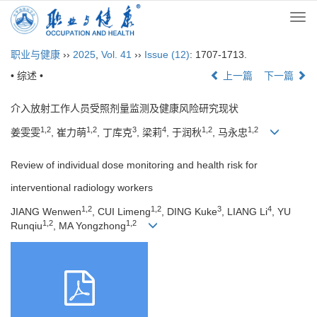
Togg
navi
职业与健康
››
2025
,
Vol. 41
››
Issue (12)
: 1707-1713.
• 综述 •
上一篇
下一篇
介入放射工作人员受照剂量监测及健康风险研究现状
1,2
1,2
3
4
1,2
1,2
姜雯雯
, 崔力萌
, 丁库克
, 梁莉
, 于润秋
, 马永忠
Review of individual dose monitoring and health risk for
interventional radiology workers
1,2
1,2
3
4
JIANG Wenwen
, CUI Limeng
, DING Kuke
, LIANG Li
, YU
1,2
1,2
Runqiu
, MA Yongzhong