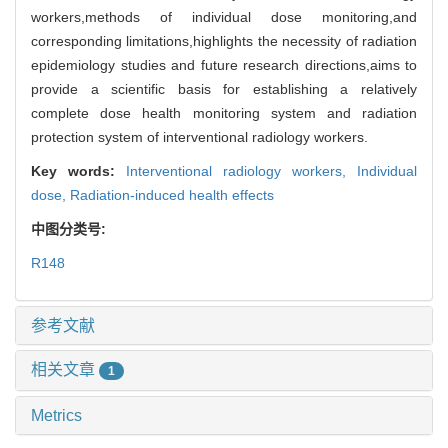
workers,methods of individual dose monitoring,and
corresponding limitations,highlights the necessity of radiation
epidemiology studies and future research directions,aims to
provide a scientific basis for establishing a relatively
complete dose health monitoring system and radiation
protection system of interventional radiology workers.
Key words:
Interventional radiology workers,
Individual
dose,
Radiation-induced health effects
中图分类号:
R148
参考文献
相关文章
1
Metrics