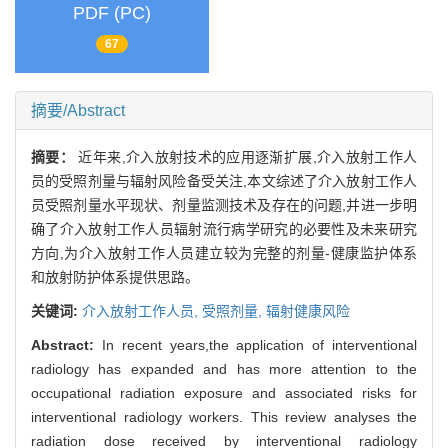
PDF (PC)
67
摘要/Abstract
摘要：
近年来,介入放射技术的应用逐渐扩展,介入放射工作人
员的受照剂量与辐射风险备受关注,本文综述了介入放射工作人
员受照剂量水平现状、剂量监测技术及存在的问题,并进一步明
确了介入放射工作人员辐射流行病学研究的必要性及未来研究
方向,为介入放射工作人员建立较为完整的剂量-健康监护体系
和放射防护体系提供思路。
关键词:
介入放射工作人员,
受照剂量,
辐射健康风险
Abstract:
In recent years,the application of interventional
radiology has expanded and has more attention to the
occupational radiation exposure and associated risks for
interventional radiology workers. This review analyses the
radiation dose received by interventional radiology