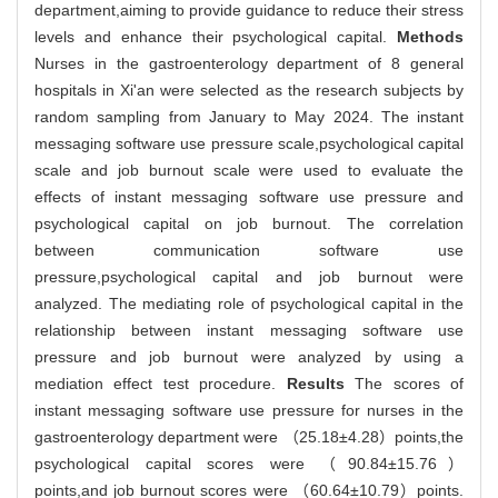
department,aiming to provide guidance to reduce their stress
levels and enhance their psychological capital.
Methods
Nurses in the gastroenterology department of 8 general
hospitals in Xi'an were selected as the research subjects by
random sampling from January to May 2024. The instant
messaging software use pressure scale,psychological capital
scale and job burnout scale were used to evaluate the
effects of instant messaging software use pressure and
psychological capital on job burnout. The correlation
between communication software use
pressure,psychological capital and job burnout were
analyzed. The mediating role of psychological capital in the
relationship between instant messaging software use
pressure and job burnout were analyzed by using a
mediation effect test procedure.
Results
The scores of
instant messaging software use pressure for nurses in the
gastroenterology department were （25.18±4.28）points,the
psychological capital scores were （90.84±15.76）
points,and job burnout scores were （60.64±10.79）points.