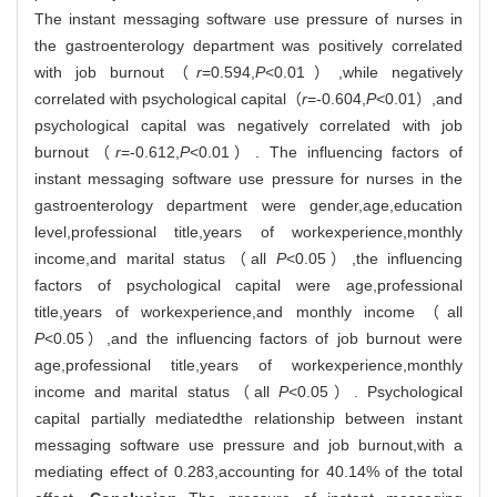
The instant messaging software use pressure of nurses in
the gastroenterology department was positively correlated
with job burnout（
r
=0.594,
P
<0.01）,while negatively
correlated with psychological capital（
r
=-0.604,
P
<0.01）,and
psychological capital was negatively correlated with job
burnout（
r
=-0.612,
P
<0.01）. The influencing factors of
instant messaging software use pressure for nurses in the
gastroenterology department were gender,age,education
level,professional title,years of workexperience,monthly
income,and marital status（all
P
<0.05）,the influencing
factors of psychological capital were age,professional
title,years of workexperience,and monthly income（all
P
<0.05）,and the influencing factors of job burnout were
age,professional title,years of workexperience,monthly
income and marital status（all
P
<0.05）. Psychological
capital partially mediatedthe relationship between instant
messaging software use pressure and job burnout,with a
mediating effect of 0.283,accounting for 40.14% of the total