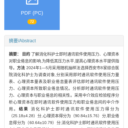
PDF (PC)
72
摘要/Abstract
摘要：
目的
了解消化科护士即时通讯软件使用压力、心理资本
对职业倦怠的影响,为降低其压力水平,提高心理资本水平提供指
导。
方法
2024年1—5月采用随机抽样法选择西安市8家综合医
院消化科护士为调查对象,分别采用即时通讯软件使用压力量
表、心理资本量表及职业倦怠量表评估即时通讯软件使用压
力、心理资本所致职业倦怠情况。分析即时通讯软件使用压
力、心理资本与职业倦怠的相关性。采用中介效应检验程序分
析心理资本在即时通讯软件使用压力和职业倦怠间的中介作
用。
结果
消化科护士即时通讯软件使用压力得分为
（25.18±4.28）分,心理资本得分为（90.84±15.76）分,职业倦
怠得分为（60.64±10.79）分;消化科护士即时通讯软件使用压