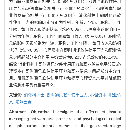
力与职业倦怠呈正相关（
r
=0.594,
P
<0.01）,即时通讯软件使用
压力与心理资本呈负相关（
r
=-0.604,
P
<0.01）,心理资本与职
业倦怠呈负相关（
r
=-0.612,
P
<0.01）;消化科护士即时通讯软
件使用压力的影响因素分别为性别、年龄、学历、职称、工作
年限、每月收入和婚姻状况（均
P
<0.05）,心理资本的影响因素
分别为年龄、职称、工作年限和每月收入（均
P
<0.05）,职业倦
怠的影响因素分别为年龄、职称、工作年限、 每月收入和婚姻
状况（均
P
<0.05）;心理资本在即时通讯软件使用压力和职业倦
怠之间起部分中介作用,中介效应为0.283,占总效应的40.14%。
结论
消化科护士即时通讯软件使用压力和职业倦怠水平较高,心
理资本在即时通讯软件使用压力和职业倦怠之间起部分中介作
用。降低即时通讯软件使用压力和提高心理资本水平对降低职
业倦怠水平具有重要意义。
关键词:
消化科护士,
即时通讯软件使用压力,
心理资本,
职业倦
怠,
影响因素
Abstract:
Objective
Investigate the effects of instant
messaging software use pressnre and psychological capital
on job burnout among nurses in the gastroenterology