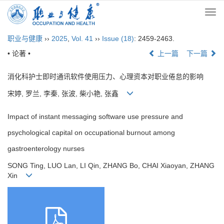
Togg
navi
职业与健康
››
2025
,
Vol. 41
››
Issue (18)
: 2459-2463.
• 论著 •
上一篇
下一篇
消化科护士即时通讯软件使用压力、心理资本对职业倦怠的影响
宋婷, 罗兰, 李秦, 张波, 柴小艳, 张鑫
Impact of instant messaging software use pressure and
psychological capital on occupational burnout among
gastroenterology nurses
SONG Ting, LUO Lan, LI Qin, ZHANG Bo, CHAI Xiaoyan, ZHANG
Xin