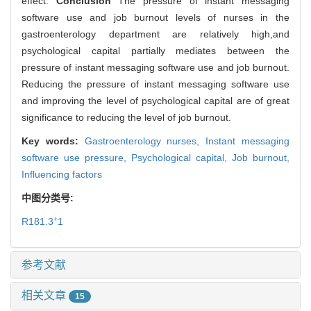
effect.
Conclusion
The pressure of instant messaging
software use and job burnout levels of nurses in the
gastroenterology department are relatively high,and
psychological capital partially mediates between the
pressure of instant messaging software use and job burnout.
Reducing the pressure of instant messaging software use
and improving the level of psychological capital are of great
significance to reducing the level of job burnout.
Key words:
Gastroenterology nurses,
Instant messaging
software use pressure,
Psychological capital,
Job burnout,
Influencing factors
中图分类号:
+
R181.3
1
参考文献
相关文章
15