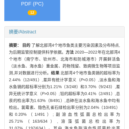
PDF (PC)
12
摘要/Abstract
摘要：
目的
了解北部湾4个地市鱼类主要污染因素及分布特点,
为后期监管控制提供科学依据。
方法
2020—2022年在北部湾4
个地市（南宁市、钦州市、北海市和防城港市）开展鲜活鱼
（淡水鱼、海水鱼）重金属、药物残留、致病微生物等项目监
测,并对数据进行分析。
结果
北部湾4个地市鱼类镉的超标率为
2.44%（12/491）,差异有统计学意义（
P
<0.05）,淡水鱼和海
水鱼镉的超标率分别为1.21%（3/248）和3.70%（9/243）,差
异无统计学意义（
P
>0.05）;铅的超标率为0.41%（2/491）,总
汞的检出率为1.63%（8/491）,总砷在淡水鱼和海水鱼中均有
检出。氯霉素、隐色孔雀石绿检出率分别为2.04%（10/491）
和0.20%（1/491）;副溶血性弧菌总检出率为
25.71%（163/634）,溶藻弧菌总检出率为
31.07%（197/634）。其中,海水鱼副溶血性弧菌检出率