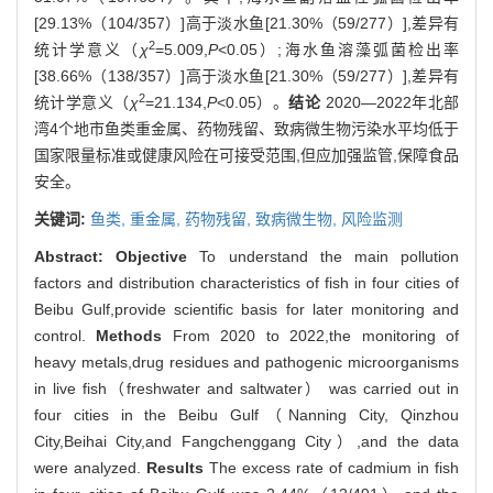
[29.13%（104/357）]高于淡水鱼[21.30%（59/277）],差异有
2
统计学意义（
χ
=5.009,
P
<0.05）;海水鱼溶藻弧菌检出率
[38.66%（138/357）]高于淡水鱼[21.30%（59/277）],差异有
2
统计学意义（
χ
=21.134,
P
<0.05）。
结论
2020—2022年北部
湾4个地市鱼类重金属、药物残留、致病微生物污染水平均低于
国家限量标准或健康风险在可接受范围,但应加强监管,保障食品
安全。
关键词:
鱼类,
重金属,
药物残留,
致病微生物,
风险监测
Abstract:
Objective
To understand the main pollution
factors and distribution characteristics of fish in four cities of
Beibu Gulf,provide scientific basis for later monitoring and
control.
Methods
From 2020 to 2022,the monitoring of
heavy metals,drug residues and pathogenic microorganisms
in live fish（freshwater and saltwater） was carried out in
four cities in the Beibu Gulf（Nanning City, Qinzhou
City,Beihai City,and Fangchenggang City）,and the data
were analyzed.
Results
The excess rate of cadmium in fish