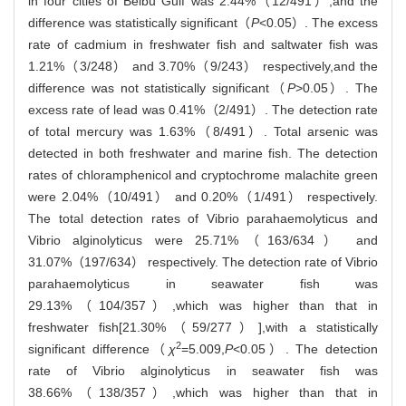
in four cities of Beibu Gulf was 2.44%（12/491）,and the
difference was statistically significant（
P
<0.05）. The excess
rate of cadmium in freshwater fish and saltwater fish was
1.21%（3/248） and 3.70%（9/243） respectively,and the
difference was not statistically significant（
P
>0.05）. The
excess rate of lead was 0.41%（2/491）. The detection rate
of total mercury was 1.63%（8/491）. Total arsenic was
detected in both freshwater and marine fish. The detection
rates of chloramphenicol and cryptochrome malachite green
were 2.04%（10/491） and 0.20%（1/491） respectively.
The total detection rates of Vibrio parahaemolyticus and
Vibrio alginolyticus were 25.71%（163/634） and
31.07%（197/634） respectively. The detection rate of Vibrio
parahaemolyticus in seawater fish was
29.13%（104/357）,which was higher than that in
freshwater fish[21.30%（59/277）],with a statistically
2
significant difference（
χ
=5.009,
P
<0.05）. The detection
rate of Vibrio alginolyticus in seawater fish was
38.66%（138/357）,which was higher than that in