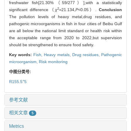
freshwater fish[21.30%（59/277）],with a statistically
2
significant difference（
χ
=21.134,
P
<0.05）.
Conclusion
The pollution levels of heavy metal,drug residues, and
pathogenic microorganisms in fish in four cities of Beibu Gulf
are all below the national limit standard or health risk within
the acceptable range from 2020 to 2022,but supervision
should be strengthened to ensure food safety.
Key words:
Fish,
Heavy metals,
Drug residues,
Pathogenic
microorganism,
Risk monitoring
中图分类号:
+
R155.5
5
参考文献
相关文章
5
Metrics