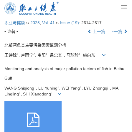
Togg
navi
职业与健康
››
2025
,
Vol. 41
››
Issue (19)
: 2614-2617.
• 论著 •
上一篇
下一篇
北部湾鱼类主要污染因素监测分析
1
2
1
1
1
1
王诗琼
, 卢雨宁
, 韦阳
, 吕忠其
, 马玲玲
, 施向东
Monitoring and analysis of major pollution factors of fish in Beibu
Gulf
1
2
1
1
WANG Shiqiong
, LU Yuning
, WEI Yang
, LYU Zhongqi
, MA
1
1
Lingling
, SHI Xiangdong