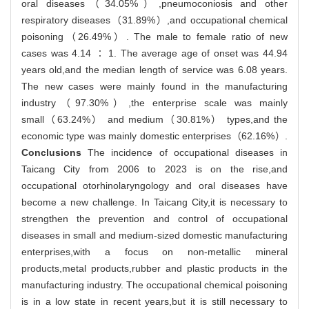
oral diseases（34.05%）,pneumoconiosis and other
respiratory diseases（31.89%）,and occupational chemical
poisoning（26.49%）. The male to female ratio of new
cases was 4.14 ∶ 1. The average age of onset was 44.94
years old,and the median length of service was 6.08 years.
The new cases were mainly found in the manufacturing
industry（97.30%）,the enterprise scale was mainly
small（63.24%） and medium（30.81%） types,and the
economic type was mainly domestic enterprises（62.16%）.
Conclusions
The incidence of occupational diseases in
Taicang City from 2006 to 2023 is on the rise,and
occupational otorhinolaryngology and oral diseases have
become a new challenge. In Taicang City,it is necessary to
strengthen the prevention and control of occupational
diseases in small and medium-sized domestic manufacturing
enterprises,with a focus on non-metallic mineral
products,metal products,rubber and plastic products in the
manufacturing industry. The occupational chemical poisoning
is in a low state in recent years,but it is still necessary to