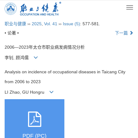
Togg
navi
职业与健康
››
2025
,
Vol. 41
››
Issue (5)
: 577-581.
• 论著 •
下一篇
2006—2023年太仓市职业病发病情况分析
李钊, 顾鸿儒
Analysis on incidence of occupational diseases in Taicang City
from 2006 to 2023
LI Zhao, GU Hongru
PDF (PC)