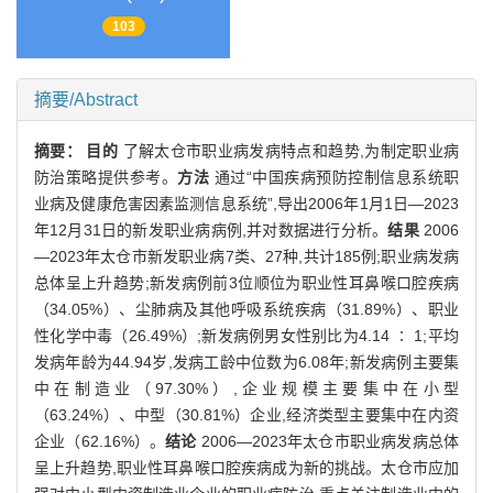
103
摘要/Abstract
摘要：
目的
了解太仓市职业病发病特点和趋势,为制定职业病
防治策略提供参考。
方法
通过“中国疾病预防控制信息系统职
业病及健康危害因素监测信息系统”,导出2006年1月1日—2023
年12月31日的新发职业病病例,并对数据进行分析。
结果
2006
—2023年太仓市新发职业病7类、27种,共计185例;职业病发病
总体呈上升趋势;新发病例前3位顺位为职业性耳鼻喉口腔疾病
（34.05%）、尘肺病及其他呼吸系统疾病（31.89%）、职业
性化学中毒（26.49%）;新发病例男女性别比为4.14 ∶ 1;平均
发病年龄为44.94岁,发病工龄中位数为6.08年;新发病例主要集
中在制造业（97.30%）,企业规模主要集中在小型
（63.24%）、中型（30.81%）企业,经济类型主要集中在内资
企业（62.16%）。
结论
2006—2023年太仓市职业病发病总体
呈上升趋势,职业性耳鼻喉口腔疾病成为新的挑战。太仓市应加