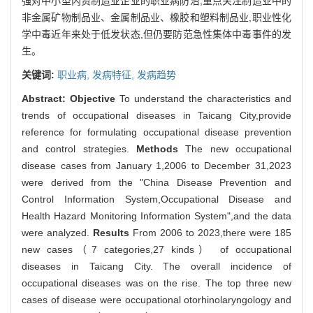
强对中小型内资制造业企业的职业病防治,重点关注制造业中的
非金属矿物制品业、金属制品业、橡胶和塑料制品业,职业性化
学中毒近年来处于低发状态,但仍要防范急性集体中毒事件的发
生。
关键词:
职业病,
发病特征,
发病趋势
Abstract:
Objective
To understand the characteristics and
trends of occupational diseases in Taicang City,provide
reference for formulating occupational disease prevention
and control strategies.
Methods
The new occupational
disease cases from January 1,2006 to December 31,2023
were derived from the "China Disease Prevention and
Control Information System,Occupational Disease and
Health Hazard Monitoring Information System",and the data
were analyzed.
Results
From 2006 to 2023,there were 185
new cases（7 categories,27 kinds） of occupational
diseases in Taicang City. The overall incidence of
occupational diseases was on the rise. The top three new
cases of disease were occupational otorhinolaryngology and