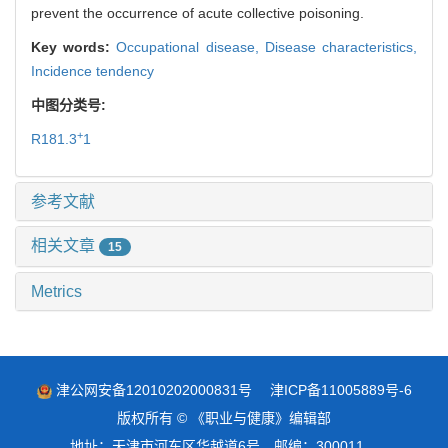
prevent the occurrence of acute collective poisoning.
Key words:
Occupational disease,
Disease characteristics,
Incidence tendency
中图分类号:
+
R181.3
1
参考文献
相关文章
15
Metrics
津公网安备12010202000831号
津ICP备11005889号-6
版权所有 © 《职业与健康》编辑部
地址：天津市河东区华越道6号 邮编：300011