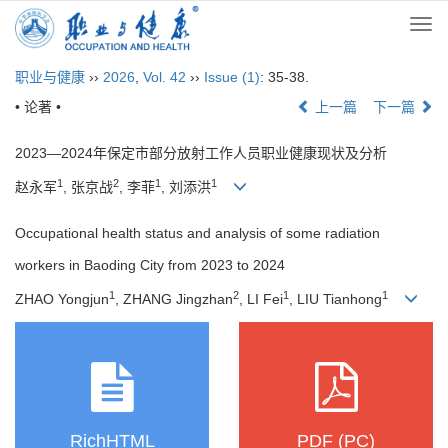
Togg
navi
职业与健康
››
2026
,
Vol. 42
››
Issue (1)
: 35-38.
• 论著 •
上一篇
下一篇
2023—2024年保定市部分放射工作人员职业健康现状及分析
1
2
1
1
赵永军
, 张京战
, 李菲
, 刘添洪
Occupational health status and analysis of some radiation
workers in Baoding City from 2023 to 2024
1
2
1
1
ZHAO Yongjun
, ZHANG Jingzhan
, LI Fei
, LIU Tianhong
RichHTML
PDF (PC)