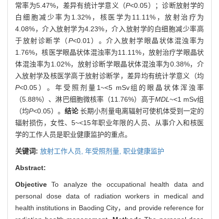
常率为5.47%，差异有统计学意义（
P
<0.05）；诊断放射学的
白细胞减少率为1.32%，核医学为11.11%，放射治疗为
4.08%，介入放射学为4.23%，介入放射学的白细胞减少率高
于放射诊断学（
P
<0.01）。介入放射学眼晶状体混浊率为
1.76%，核医学眼晶状体混浊率为11.11%，放射治疗学眼晶状
体混浊率为1.02%，放射诊断学眼晶状体混浊率为0.38%，介
入放射学及核医学高于放射诊断学，差异均有统计学意义（均
P
<0.05）。年受照剂量1~<5 mSv组的眼晶状体浑浊率
（5.88%）、淋巴细胞微核率（11.76%）高于
MDL
~<1 mSv组
（均
P
<0.05）。
结论
长期小剂量电离辐射可使机体受到一定的
辐射损伤，女性、5~<15年职业年限的人员、从事介入和核医
学的工作人员是职业健康监护的重点。
关键词:
放射工作人员,
年受照剂量,
职业健康监护
Abstract:
Objective
To analyze the occupational health data and
personal dose data of radiation workers in medical and
health institutions in Baoding City，and provide reference for