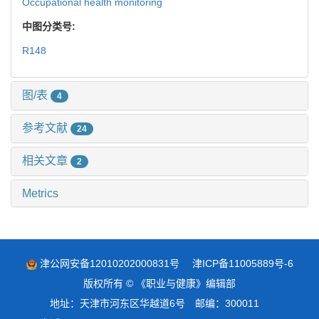
Occupational health monitoring
中图分类号:
R148
图/表
4
参考文献
24
相关文章
2
Metrics
津公网安备12010202000831号
津ICP备11005889号-6
版权所有 © 《职业与健康》编辑部
地址：天津市河东区华越道6号 邮编：300011