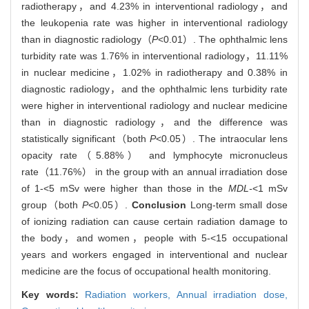
radiotherapy，and 4.23% in interventional radiology，and
the leukopenia rate was higher in interventional radiology
than in diagnostic radiology（
P
<0.01）. The ophthalmic lens
turbidity rate was 1.76% in interventional radiology，11.11%
in nuclear medicine，1.02% in radiotherapy and 0.38% in
diagnostic radiology，and the ophthalmic lens turbidity rate
were higher in interventional radiology and nuclear medicine
than in diagnostic radiology，and the difference was
statistically significant（both
P
<0.05）. The intraocular lens
opacity rate（5.88%） and lymphocyte micronucleus
rate（11.76%） in the group with an annual irradiation dose
of 1-<5 mSv were higher than those in the
MDL-
<1 mSv
group（both
P
<0.05）.
Conclusion
Long-term small dose
of ionizing radiation can cause certain radiation damage to
the body，and women，people with 5-<15 occupational
years and workers engaged in interventional and nuclear
medicine are the focus of occupational health monitoring.
Key words:
Radiation workers,
Annual irradiation dose,