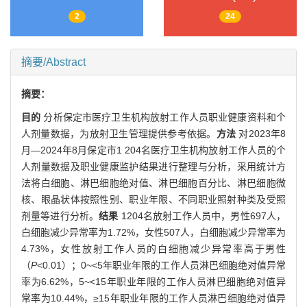
2
24
摘要/Abstract
摘要：
目的
分析保定市医疗卫生机构放射工作人员职业健康资料和个
人剂量数据，为放射卫生管理提供参考依据。
方法
对2023年8
月—2024年8月保定市1 204名医疗卫生机构放射工作人员的个
人剂量数据及职业健康监护结果进行整理与分析，采用统计方
法将白细胞、淋巴细胞绝对值、淋巴细胞百分比、淋巴细胞微
核、眼晶状体按照性别、职业年限、不同职业照射种类及受照
剂量等进行分析。
结果
1204名放射工作人员中，男性697人，
白细胞减少异常率为1.72%，女性507人，白细胞减少异常率为
4.73%，女性放射工作人员的白细胞减少异常率高于男性
（
P
<0.01）；0~<5年职业年限的工作人员淋巴细胞绝对值异常
率为6.62%，5~<15年职业年限的工作人员淋巴细胞绝对值异
常率为10.44%，≥15年职业年限的工作人员淋巴细胞绝对值异