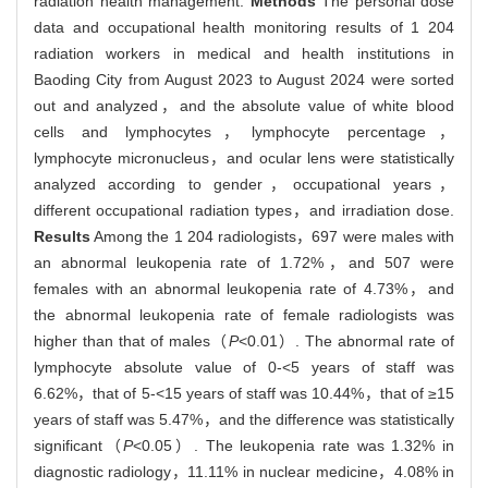
radiation health management.
Methods
The personal dose
data and occupational health monitoring results of 1 204
radiation workers in medical and health institutions in
Baoding City from August 2023 to August 2024 were sorted
out and analyzed，and the absolute value of white blood
cells and lymphocytes，lymphocyte percentage，
lymphocyte micronucleus，and ocular lens were statistically
analyzed according to gender，occupational years，
different occupational radiation types，and irradiation dose.
Results
Among the 1 204 radiologists，697 were males with
an abnormal leukopenia rate of 1.72%，and 507 were
females with an abnormal leukopenia rate of 4.73%，and
the abnormal leukopenia rate of female radiologists was
higher than that of males（
P
<0.01）. The abnormal rate of
lymphocyte absolute value of 0-<5 years of staff was
6.62%，that of 5-<15 years of staff was 10.44%，that of ≥15
years of staff was 5.47%，and the difference was statistically
significant（
P
<0.05）. The leukopenia rate was 1.32% in
diagnostic radiology，11.11% in nuclear medicine，4.08% in