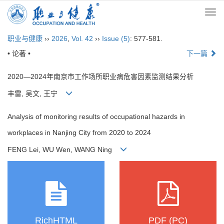
Togg
navi
职业与健康
››
2026
,
Vol. 42
››
Issue (5)
: 577-581.
• 论著 •
下一篇
2020—2024年南京市工作场所职业病危害因素监测结果分析
丰雷, 吴文, 王宁
Analysis of monitoring results of occupational hazards in
workplaces in Nanjing City from 2020 to 2024
FENG Lei, WU Wen, WANG Ning
RichHTML
PDF (PC)