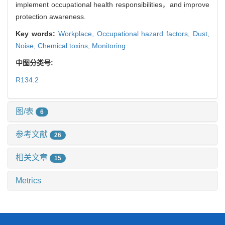
implement occupational health responsibilities，and improve
protection awareness.
Key words:
Workplace,
Occupational hazard factors,
Dust,
Noise,
Chemical toxins,
Monitoring
中图分类号:
R134.2
图/表
6
参考文献
26
相关文章
15
Metrics