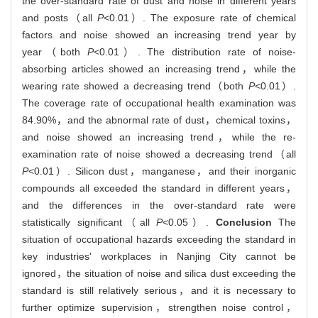
the over-standard rate of dust and noise in different years
and posts（all
P
<0.01）. The exposure rate of chemical
factors and noise showed an increasing trend year by
year（both
P
<0.01）. The distribution rate of noise-
absorbing articles showed an increasing trend，while the
wearing rate showed a decreasing trend（both
P
<0.01）.
The coverage rate of occupational health examination was
84.90%，and the abnormal rate of dust，chemical toxins，
and noise showed an increasing trend，while the re-
examination rate of noise showed a decreasing trend（all
P
<0.01）. Silicon dust，manganese，and their inorganic
compounds all exceeded the standard in different years，
and the differences in the over-standard rate were
statistically significant（all
P
<0.05）.
Conclusion
The
situation of occupational hazards exceeding the standard in
key industries' workplaces in Nanjing City cannot be
ignored，the situation of noise and silica dust exceeding the
standard is still relatively serious，and it is necessary to
further optimize supervision，strengthen noise control，