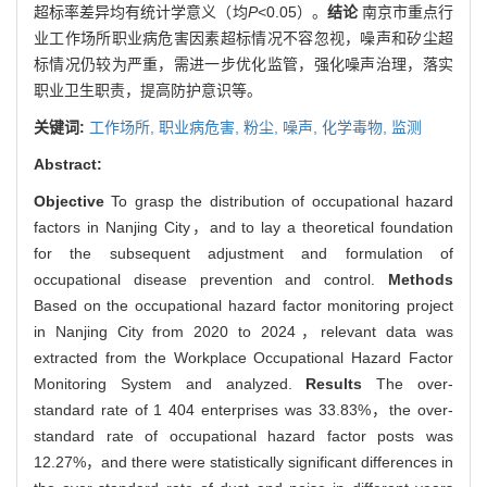
超标率差异均有统计学意义（均
P
<0.05）。
结论
南京市重点行
业工作场所职业病危害因素超标情况不容忽视，噪声和矽尘超
标情况仍较为严重，需进一步优化监管，强化噪声治理，落实
职业卫生职责，提高防护意识等。
关键词:
工作场所,
职业病危害,
粉尘,
噪声,
化学毒物,
监测
Abstract:
Objective
To grasp the distribution of occupational hazard
factors in Nanjing City，and to lay a theoretical foundation
for the subsequent adjustment and formulation of
occupational disease prevention and control.
Methods
Based on the occupational hazard factor monitoring project
in Nanjing City from 2020 to 2024，relevant data was
extracted from the Workplace Occupational Hazard Factor
Monitoring System and analyzed.
Results
The over-
standard rate of 1 404 enterprises was 33.83%，the over-
standard rate of occupational hazard factor posts was
12.27%，and there were statistically significant differences in