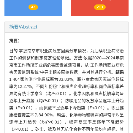
42
213
摘要/Abstract
摘要：
目的
掌握南京市职业病危害因素分布情况，为后续职业病防治
工作的调整和制定奠定理论基础。
方法
依据2020—2024年南
京市工作场所职业病危害因素监测项目，从“工作场所职业病危
害因素监测系统”中导出相关原始数据，并对其进行分析。
结果
1 404家监测企业超标率为33.83%，职业病危害因素岗位超标
率为12.27%，不同年份粉尘和噪声企业超标率和岗位超标率差
异均有统计学意义（均
P<
0.01）。化学因素和噪声接触率均呈
逐年上升趋势（均
P
<0.01）；防噪用品的发放率呈逐年上升趋
势（
P
<0.01），而佩戴率呈逐年下降趋势（
P
<0.01）。职业健
康检查覆盖率为84.90%，粉尘、化学毒物和噪声的异常率均呈
逐年上升趋势（均
P
<0.01），噪声复查率呈逐年下降趋势
（
P
<0.01）。矽尘、锰及其无机化合物不同年份均有超标，其