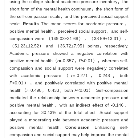
using the college student academic pressure inventory，the
short form of the mental health continuum，the short form of
the self-compassion scale，and the perceived social support
scale.
Results
The mean scores for academic pressure，
positive mental health，perceived social support，and self-
compassion were （149.03±31.68），（38.59±13.31），
（51.23±12.52） and （36.72±7.95）points，respectively.
Academic pressure showed a negative correlation with
positive mental health（
r
=-0.357，
P
<0.01），whereas self-
compassion and social support were negatively correlated
with academic pressure（
r
=-0.271，-0.248，both
P
<0.01），and positively correlated with positive mental
health（
r
=0.498， 0.433，both
P
<0.01）. Self-compassion
mediated the relationship between academic pressure and
positive mental health，with an indirect effect of -0.146，
accounting for 30.43% of the total effect. Social support
played a moderating role between academic pressure and
positive mental health.
Conclusion
Enhancing self-
compassion and social support may help improve the mental