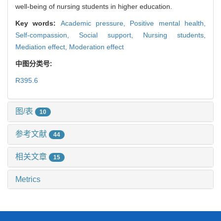
well-being of nursing students in higher education.
Key words:
Academic pressure,
Positive mental health,
Self-compassion,
Social support,
Nursing students,
Mediation effect,
Moderation effect
中图分类号:
R395.6
图/表
10
参考文献
44
相关文章
15
Metrics