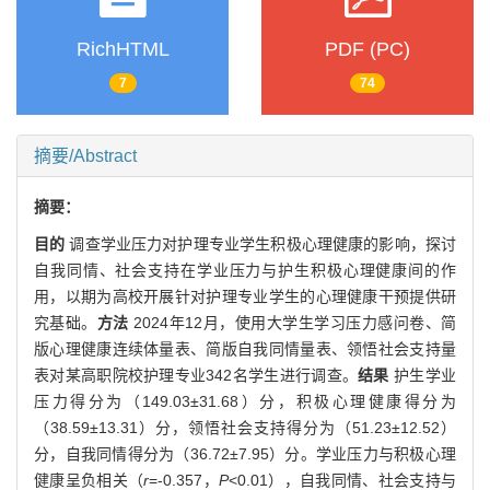
RichHTML
PDF (PC)
7
74
摘要/Abstract
摘要：
目的
调查学业压力对护理专业学生积极心理健康的影响，探讨
自我同情、社会支持在学业压力与护生积极心理健康间的作
用，以期为高校开展针对护理专业学生的心理健康干预提供研
究基础。
方法
2024年12月，使用大学生学习压力感问卷、简
版心理健康连续体量表、简版自我同情量表、领悟社会支持量
表对某高职院校护理专业342名学生进行调查。
结果
护生学业
压力得分为（149.03±31.68）分，积极心理健康得分为
（38.59±13.31）分，领悟社会支持得分为（51.23±12.52）
分，自我同情得分为（36.72±7.95）分。学业压力与积极心理
健康呈负相关（
r
=-0.357，
P
<0.01），自我同情、社会支持与