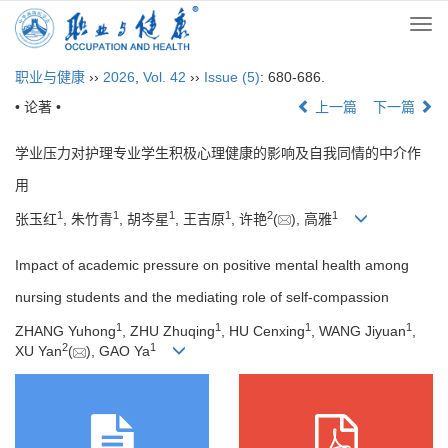
Togg
navi
职业与健康
››
2026
,
Vol. 42
››
Issue (5)
: 680-686.
• 论著 •
上一篇
下一篇
学业压力对护理专业学生积极心理健康的影响及自我同情的中介作
用
1
1
1
1
2
1
张玉红
, 朱竹青
, 胡岑星
, 王吉原
, 许艳
(
), 高雅
Impact of academic pressure on positive mental health among
nursing students and the mediating role of self-compassion
1
1
1
1
ZHANG Yuhong
, ZHU Zhuqing
, HU Cenxing
, WANG Jiyuan
,
2
1
XU Yan
(
), GAO Ya