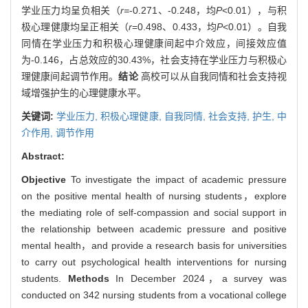
学业压力均呈负相关（
r=
-0.271、-0.248，均
P
<0.01），与积
极心理健康均呈正相关（
r
=0.498、0.433，均
P
<0.01）。自我
同情在学业压力和积极心理健康间起中介效应，间接效应值
为-0.146，占总效应的30.43%，社会支持在学业压力与积极心
理健康间起调节作用。
结论
高校可以从自我同情和社会支持视
域增强护生的心理健康水平。
关键词:
学业压力,
积极心理健康,
自我同情,
社会支持,
护生,
中
介作用,
调节作用
Abstract:
Objective
To investigate the impact of academic pressure
on the positive mental health of nursing students，explore
the mediating role of self-compassion and social support in
the relationship between academic pressure and positive
mental health，and provide a research basis for universities
to carry out psychological health interventions for nursing
students.
Methods
In December 2024，a survey was
conducted on 342 nursing students from a vocational college