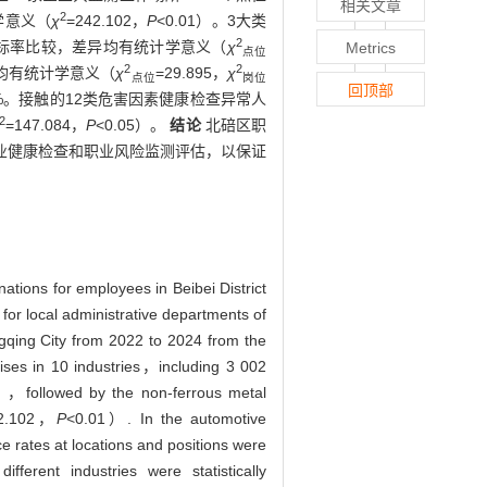
相关文章
2
学意义（
χ
=242.102，
P
<0.01）。3大类
2
超标率比较，差异均有统计学意义（
χ
Metrics
点位
2
2
异均有统计学意义（
χ
=29.895，
χ
点位
岗位
回顶部
0%。接触的12类危害因素健康检查异常人
2
=147.084，
P
<0.05）。
结论
北碚区职
业健康检查和职业风险监测评估，以保证
ations for employees in Beibei District
or local administrative departments of
ngqing City from 2022 to 2024 from the
ses in 10 industries，including 3 002
%），followed by the non-ferrous metal
2.102，
P
<0.01）. In the automotive
 rates at locations and positions were
erent industries were statistically