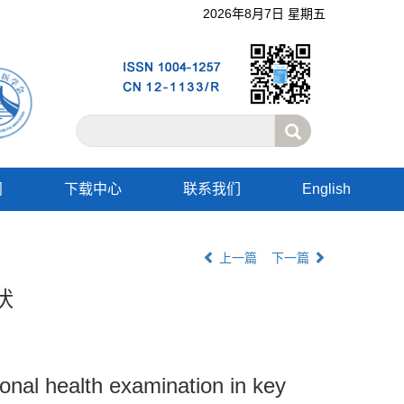
2026年8月7日 星期五
阅
下载中心
联系我们
English
上一篇
下一篇
状
onal health examination in key