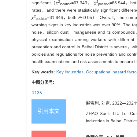
2
2
significant（
χ
=67.343，
χ
=65.944，bo
location
position
rates，and there were statistically significant differ
2
χ
=31.846，both
P
<0.05）. Overall，the complet
position
warning signs in key industries was over 90%. The to
noise，silicon dust，manganese and its compounds，and 
physical examination among workers with differen
prevention and control in Beibei District is severe，w
policies and regulations for noise prevention and con
health examinations and risk assessments to ensure t
Key words:
Key industries,
Occupational hazard facto
中图分类号:
R135
赵雪利, 刘露. 2022—20
引用本文
ZHAO Xueli, LIU Lu. Curr
industries in Beibei Dist