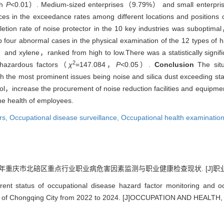
th
P
<0.01）. Medium-sized enterprises（9.79%） and small enterpr
ences in the exceedance rates among different locations and positions 
ion rate of noise protector in the 10 key industries was suboptima
p four abnormal cases in the physical examination of the 12 types of 
xylene，ranked from high to low.There was a statistically significa
2
t hazardous factors（
χ
=147.084，
P<
0.05）.
Conclusion
The situ
ith the most prominent issues being noise and silica dust exceeding s
trol，increase the procurement of noise reduction facilities and equip
he health of employees.
rs,
Occupational disease surveillance,
Occupational health examinatio
24年重庆市北碚区重点行业职业病危害因素监测与职业健康检查现状. [J]职业与健康, 2
ent status of occupational disease hazard factor monitoring and oc
rict of Chongqing City from 2022 to 2024. [J]OCCUPATION AND HEALTH,