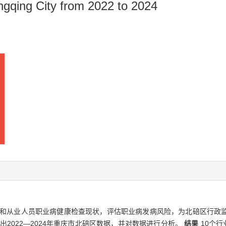
hongqing City from 2022 to 2024
和从业人员职业病健康检查现状，评估职业病发病风险，为北碚区行政
出2022—2024年重庆市北碚区数据，并对数据进行分析。
结果
10个行