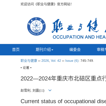
欢迎访问《职业与健康》官方网站！
首页
期刊介绍
编委会
审稿
职业与健康
››
2026
,
Vol. 42
››
Issue (6)
: 745-749.
• 论著 •
2022—2024年重庆市北碚区
赵雪利, 刘露(
)
Current status of occupational di