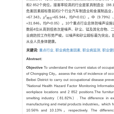
和2 852个岗位，接害率较高的行业是家具制造业（88
危害因素超标靠前的2个行业汽车制造业和金属制品业，点
2
=67.343，
χ
=65.944，均
P
<0.01）。中（9.7
岗位
=31.846，均
P<
0.05）。10个重点行业总体防噪声设
数前4位从高到低依次是噪声、矽尘、锰及其化合物、
业病防控工作形势严峻，以噪声和矽尘超标最为突出，
从业人员身体健康。
关键词:
重点行业,
职业病危害因素,
职业病监测,
职业健
Abstract:
Objective
To understand the current status of occupat
of Chongqing City，assess the risk of incidence of occ
Beibei District to carry out occupational disease prev
"National Health Hazard Factor Monitoring Informat
workplace locations and 2 852 positions.The furni
smelting industry（81.82%）. The difference in expos
manufacturing and metal products industries，which ha
10.56% and 10.13%，respectively. The differences i