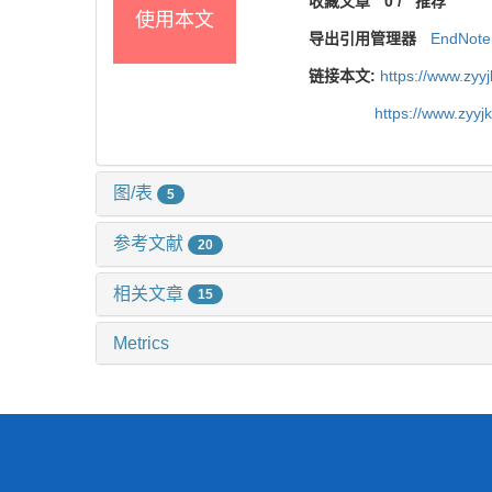
收藏文章
0
/
推荐
使用本文
导出引用管理器
EndNote
链接本文:
https://www.zyy
https://www.zyy
图/表
5
参考文献
20
相关文章
15
Metrics