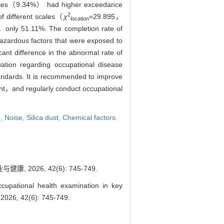
ises（9.34%） had higher exceedance
2
of different scales（
χ
=29.895，
location
l，only 51.11%. The completion rate of
hazardous factors that were exposed to
nt difference in the abnormal rate of
ation regarding occupational disease
tandards. It is recommended to improve
ment，and regularly conduct occupational
n,
Noise,
Silica dust,
Chemical factors.
026, 42(6): 745-749.
cupational health examination in key
 2026, 42(6): 745-749.