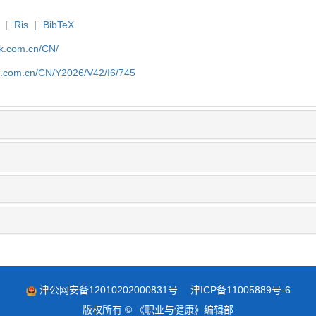
|
Ris
|
BibTeX
jk.com.cn/CN/
jk.com.cn/CN/Y2026/V42/I6/745
津公网安备12010202000831号
津ICP备11005889号-6
版权所有 © 《职业与健康》编辑部