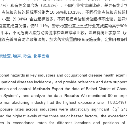
.14%）和有色金属冶炼（81.82%），不同行业接害率比较，差异有统计
位和岗位的超标率分别为10.56%和10.13%，不同行业点位和岗位
9%）、小型（9.34%）企业超标较多，不同规模点位和岗位超标率比较，差
施设置完成度欠佳，仅51.11%。警示标志设置上重点行业完成度均高于9
二甲苯，不同危害因素劳动者健康检查异常率比较，差异有统计学意义（
χ
建议完善噪音防治政策法规，加大落实购置防噪音设施设备，定期开展职
康检查,
噪声,
矽尘,
化学因素
ional hazards in key industries and occupational disease health examin
upational diseases incidence，and provide reference and data support f
ention and control.
Methods
Export the data of Beibei District of Cho
ion System"，and analyze the data.
Results
We monitored 90 enterpri
ture manufacturing industry had the highest exposure rate （88.14
2
ure rates across industries were statistically significant（
χ
=24
d the highest levels of the three major hazard factors，the exceedance
n exceedance rates for different locations and positions of diff