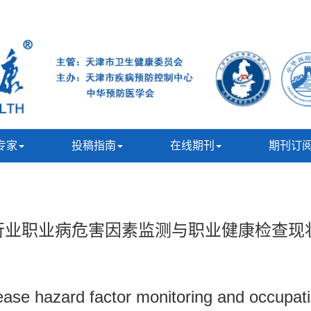
专家
投稿指南
在线期刊
期刊订
重点行业职业病危害因素监测与职业健康检查现
sease hazard factor monitoring and occupati