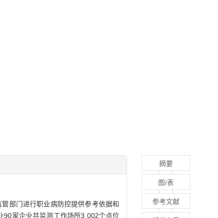
摘要
图/表
参考文献
监管部门进行职业病防控提供参考依据和
业90家企业共监测工作场所3 002个点位