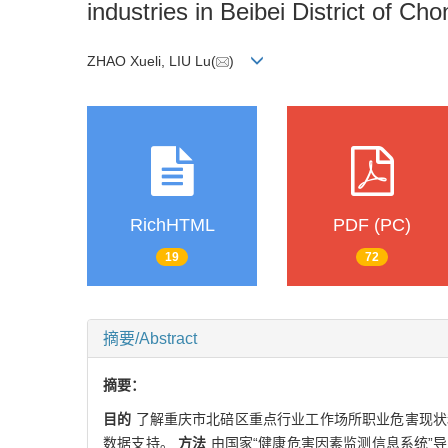
industries in Beibei District of C
ZHAO Xueli, LIU Lu(
)
RichHTML
PDF (PC)
19
72
摘要/Abstract
摘要：
目的
了解重庆市北碚区重点行业工作场所职业危害现状
数据支持。
方法
由国家“健康危害因素监测信息系统”导