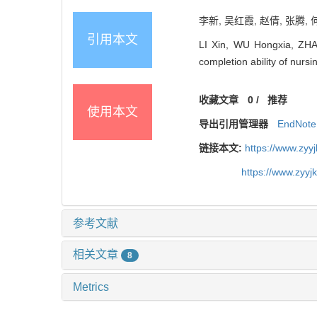
李新, 吴红霞, 赵倩, 张腾,
引用本文
LI Xin, WU Hongxia, ZHA
completion ability of nu
收藏文章
0
/
推荐
使用本文
导出引用管理器
EndNote
链接本文:
https://www.zyy
https://www.zyy
参考文献
相关文章
8
Metrics