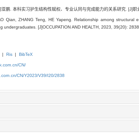
 何亚鹏. 本科实习护生结构性赋权、专业认同与完成能力的关系研究. [J]职业与健康, 2
O Qian, ZHANG Teng, HE Yapeng. Relationship among structural em
rsing undergraduates. [J]OCCUPATION AND HEALTH, 2023, 39(20): 2838
|
Ris
|
BibTeX
jk.com.cn/CN/
jk.com.cn/CN/Y2023/V39/I20/2838