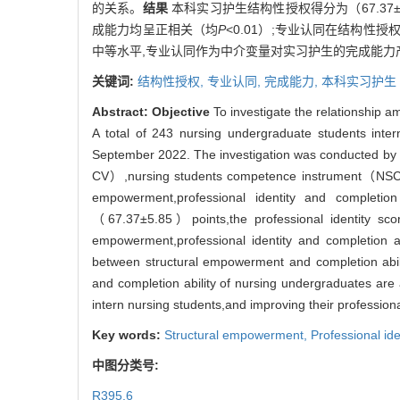
的关系。
结果
本科实习护生结构性授权得分为（67.37±5
成能力均呈正相关（均
P
<0.01）;专业认同在结构性授
中等水平,专业认同作为中介变量对实习护生的完成能力
关键词:
结构性授权,
专业认同,
完成能力,
本科实习护生
Abstract:
Objective
To investigate the relationship 
A total of 243 nursing undergraduate students intern
September 2022. The investigation was conducted by 
CV）,nursing students competence instrument（NSCI） 
empowerment,professional identity and completio
（67.37±5.85）points,the professional identity sc
empowerment,professional identity and completion ab
between structural empowerment and completion abilit
and completion ability of nursing undergraduates are a
intern nursing students,and improving their professional
Key words:
Structural empowerment,
Professional ide
中图分类号:
R395.6