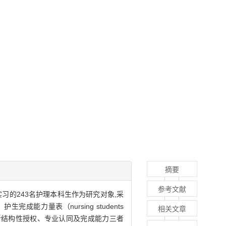
摘要
参考文献
实习的243名护理本科生作为研究对象,采
CV）、护生完成能力量表（nursing students
相关文章
PIQN）进行调查,分析结构性授权、专业认同及完成能力三者