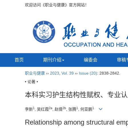
欢迎访问《职业与健康》官方网站！
首页
期刊介绍
编委会
审稿
职业与健康
››
2023
,
Vol. 39
››
Issue (20)
: 2838-2842.
• 论著 •
本科实习护生结构性赋权、专业认
1
2a
2b
1
1
李新
, 吴红霞
, 赵倩
, 张腾
, 何亚鹏
Relationship among structural emp