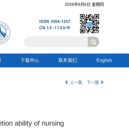
2026年8月6日 星期四
阅
下载中心
联系我们
English
上一篇
下一篇
on ability of nursing