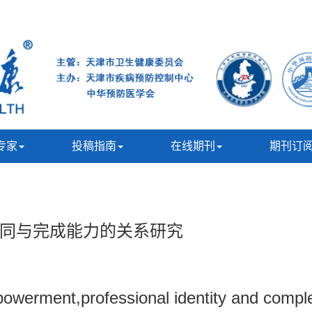
专家
投稿指南
在线期刊
期刊订
同与完成能力的关系研究
owerment,professional identity and completi