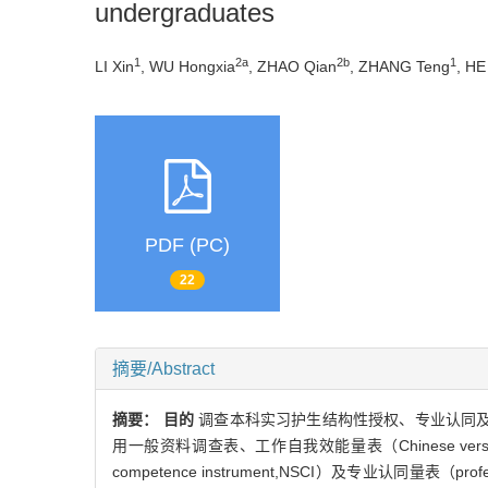
undergraduates
1
2a
2b
1
LI Xin
, WU Hongxia
, ZHAO Qian
, ZHANG Teng
, HE
PDF (PC)
22
摘要/Abstract
摘要：
目的
调查本科实习护生结构性授权、专业认同
用一般资料调查表、工作自我效能量表（Chinese version of co
competence instrument,NSCI）及专业认同量表（prof