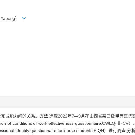
1
 Yapeng
及完成能力间的关系。
方法
选取2022年7—9月在山西省某三级甲等医院
nditions of work effectiveness questionnaire,CWEQ-Ⅱ-
essional identity questionnaire for nurse students,