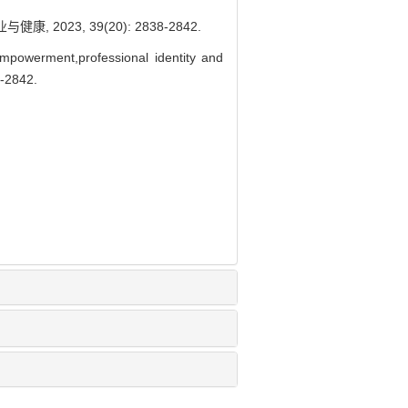
023, 39(20): 2838-2842.
powerment,professional identity and
-2842.