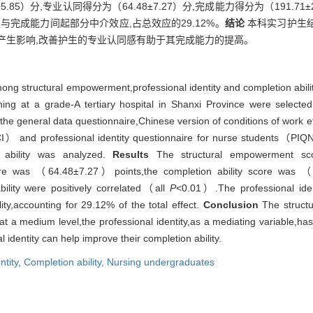
.85）分,专业认同得分为（64.48±7.27）分,完成能力得分为（191.7
权与完成能力间起部分中介效应,占总效应的29.12%。
结论
本科实习护生
产生影响,改善护生的专业认同感有助于其完成能力的提高。
among structural empowerment,professional identity and completion abil
ing at a grade-A tertiary hospital in Shanxi Province were selected
the general data questionnaire,Chinese version of conditions of wor
and professional identity questionnaire for nurse students（PIQN）
n ability was analyzed.
Results
The structural empowerment sco
ore was （64.48±7.27）points,the completion ability score was （
ility were positively correlated（all
P
<0.01）.The professional ident
y,accounting for 29.12% of the total effect.
Conclusion
The structu
t a medium level,the professional identity,as a mediating variable,has
 identity can help improve their completion ability.
ntity,
Completion ability,
Nursing undergraduates