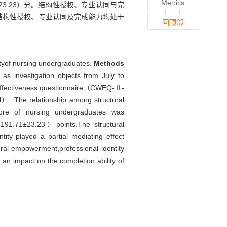
Metrics
1±23.23）分。结构性授权、专业认同与完
结构性授权、专业认同及完成能力均处于
回顶部
ityof nursing undergraduates.
Methods
 as investigation objects from July to
k effectiveness questionnaire（CWEQ-Ⅱ-
. The relationship among structural
re of nursing undergraduates was
191.71±23.23）points.The structural
ity played a partial mediating effect
ral empowerment,professional identity
 an impact on the completion ability of