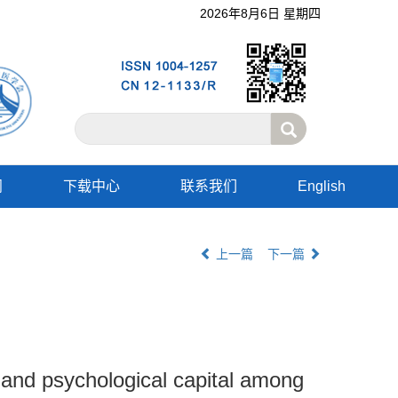
2026年8月6日 星期四
阅
下载中心
联系我们
English
上一篇
下一篇
ty and psychological capital among