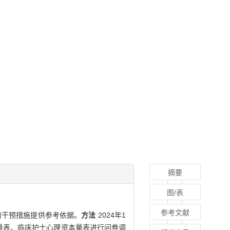
摘要
图/表
参考文献
的干预措施提供参考依据。
方法
2024年1
量表、临床护士心理资本量表进行问卷调