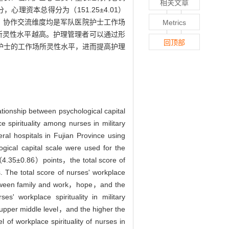
相关文章
，心理资本总得分为（151.25±4.01）
望、协作交流维度均是军队医院护士工作场
Metrics
所灵性水平越高。护理管理者可以通过形
回顶部
护士的工作场所灵性水平，进而提高护理
lationship between psychological capital
 spirituality among nurses in military
l hospitals in Fujian Province using
gical capital scale were used for the
 （4.35±0.86）points，the total score of
 The total score of nurses' workplace
etween family and work，hope，and the
s' workplace spirituality in military
he upper middle level，and the higher the
 of workplace spirituality of nurses in