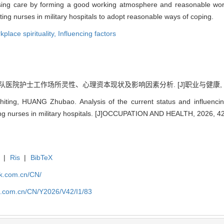
nursing care by forming a good working atmosphere and reasonable wor
ting nurses in military hospitals to adopt reasonable ways of coping.
place spirituality,
Influencing factors
队医院护士工作场所灵性、心理资本现状及影响因素分析. [J]职业与健康, 2026, 4
ng, HUANG Zhubao. Analysis of the current status and influencing f
ng nurses in military hospitals. [J]OCCUPATION AND HEALTH, 2026, 42
|
Ris
|
BibTeX
jk.com.cn/CN/
jk.com.cn/CN/Y2026/V42/I1/83