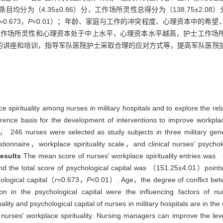
均分为（4.35±0.86）分，工作场所灵性总得分为（138.75±2.08）分
=0.673，
P
<0.01）；年龄、家庭与工作的冲突程度、心理资本中的希
作场所灵性和心理资本处于中上水平，心理资本水平越高，护士工作场
的讲座和培训，指导军队医院护士采取合理的应对方式等，提高军队医院
ce spirituality among nurses in military hospitals and to explore the re
rence basis for the development of interventions to improve workplace
46 nurses were selected as study subjects in three military genera
onnaire，workplace spirituality scale，and clinical nurses' psycholo
esults
The mean score of nurses' workplace spirituality entries was
 the total score of psychological capital was （151.25±4.01）points.
hological capital（
r
=0.673，
P
<0.01）. Age，the degree of conflict b
in the psychological capital were the influencing factors of nurse
ality and psychological capital of nurses in military hospitals are in t
 nurses' workplace spirituality. Nursing managers can improve the level