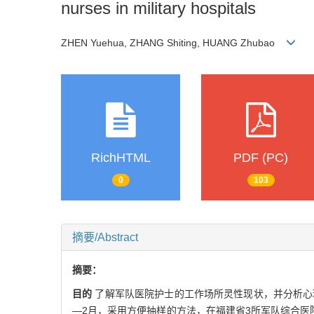
nurses in military hospitals
ZHEN Yuehua, ZHANG Shiting, HUANG Zhubao
RichHTML
PDF (PC)
0
103
摘要/Abstract
摘要：
目的
了解军队医院护士的工作场所灵性现状，并分析心
—2月，采用方便抽样的方法，在福建省3所军队综合医