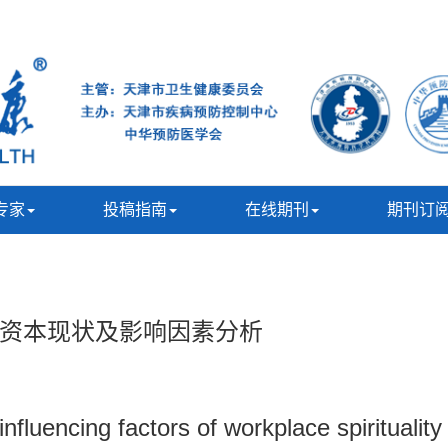
专家
投稿指南
在线期刊
期刊订
资本现状及影响因素分析
influencing factors of workplace spirituali