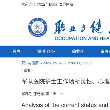
欢迎访问《职业与健康》官方网站！
首页
期刊介绍
编委会
审稿
职业与健康
››
2026
,
Vol. 42
››
Issue (1)
: 83-88.
• 论著 •
军队医院护士工作场所灵性、心理
郑月花, 张诗婷, 黄主宝
Analysis of the current status and 