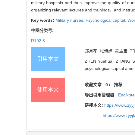
military hospitals and thus improve the quality of 
organizing relevant lectures and trainings，and instruc
Key words:
Military nurses,
Psychological capital,
Work
中图分类号:
R192.6
郑月花, 张诗婷, 黄主宝. 军
引用本文
ZHEN Yuehua, ZHANG Shiti
psychological capital amo
收藏文章
0
/
推荐
使用本文
导出引用管理器
EndNote
链接本文:
https://www.zyy
https://www.zyy