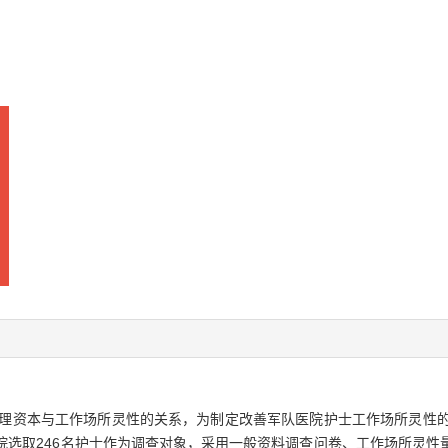
理资本与工作场所灵性的关系，为制定改善军队医院护士工作场所灵性
院选取246名护士作为调查对象，采用一般资料调查问卷、工作场所灵性