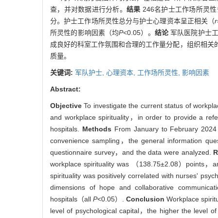
查，并对数据进行分析。
结果
246名护士工作场所灵性条目
分。护士工作场所灵性总分与护士心理资本呈正相关（
r
所灵性的影响因素（均
P
<0.05）。
结论
军队医院护士工
成良好的科室工作氛围和合理的工作量分配，组织相关
质量。
关键词:
军队护士,
心理资本,
工作场所灵性,
影响因素
Abstract:
Objective
To investigate the current status of workpla
and workplace spirituality，in order to provide a refe
hospitals.
Methods
From January to February 2024， 2
convenience sampling，the general information questi
questionnaire survey，and the data were analyzed.
R
workplace spirituality was （138.75±2.08）points，and
spirituality was positively correlated with nurses' psyc
dimensions of hope and collaborative communication 
hospitals（all
P
<0.05）.
Conclusion
Workplace spiritu
level of psychological capital，the higher the level of