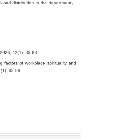
kload distribution in the department，
2(1): 83-88.
actors of workplace spirituality and
(1): 83-88.