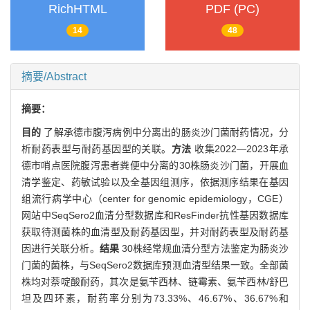
RichHTML
PDF (PC)
14
48
摘要/Abstract
摘要：
目的
了解承德市腹泻病例中分离出的肠炎沙门菌耐药情况，分
析耐药表型与耐药基因型的关联。
方法
收集2022—2023年承
德市哨点医院腹泻患者粪便中分离的30株肠炎沙门菌，开展血
清学鉴定、药敏试验以及全基因组测序，依据测序结果在基因
组流行病学中心（center for genomic epidemiology，CGE）
网站中SeqSero2血清分型数据库和ResFinder抗性基因数据库
获取待测菌株的血清型及耐药基因型，并对耐药表型及耐药基
因进行关联分析。
结果
30株经常规血清分型方法鉴定为肠炎沙
门菌的菌株，与SeqSero2数据库预测血清型结果一致。全部菌
株均对萘啶酸耐药，其次是氨苄西林、链霉素、氨苄西林/舒巴
坦及四环素，耐药率分别为73.33%、46.67%、36.67%和