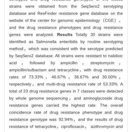
strains were obtained from the SeqSero2 serotyping
database and ResFinder resistance gene database on the
website of the center for genomic epidemiology（CGE），
and the drug resistance phenotypes and drug resistance
genes were analyzed.
Results
Totally 30 strains were
identified as Salmonella enteritidis by routine serotyping
method，which was consistent with the serotype predicted
by SeqSero2 database. All strains were resistant to nalidixic
acid，followed by ampicillin，streptomycin，
ampicillin/sulbactam and tetracycline，with drug resistance
rates of 73.33%，46.67%，36.67% and 30.00%，
respectively，and multi-drug resistance rate of 53.33%. A
total of 23 drug resistance genes in 7 classes were detected
by whole genome sequencing，and aminoglycoside drug
resistance genes carried the highest rate. The overall
coincidence rate of drug resistance phenotype and drug
resistance genotype was 92.94%，and the results of drug
resistance of tetracycline，ciprofloxacin， azithromycin and