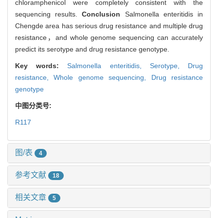
chloramphenicol were completely consistent with the
sequencing results.
Conclusion
Salmonella enteritidis in
Chengde area has serious drug resistance and multiple drug
resistance，and whole genome sequencing can accurately
predict its serotype and drug resistance genotype.
Key words:
Salmonella enteritidis,
Serotype,
Drug
resistance,
Whole genome sequencing,
Drug resistance
genotype
中图分类号:
R117
图/表
4
参考文献
18
相关文章
5