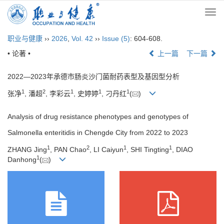
Togg
navi
职业与健康
››
2026
,
Vol. 42
››
Issue (5)
: 604-608.
• 论著 •
上一篇
下一篇
2022—2023年承德市肠炎沙门菌耐药表型及基因型分析
1
2
1
1
1
张净
, 潘超
, 李彩云
, 史婷婷
, 刁丹红
(
)
Analysis of drug resistance phenotypes and genotypes of
Salmonella enteritidis in Chengde City from 2022 to 2023
1
2
1
1
ZHANG Jing
, PAN Chao
, LI Caiyun
, SHI Tingting
, DIAO
1
Danhong
(
)