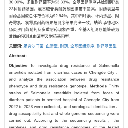
30.00%，多重耐药菌率为53.33%。全基因组测序共检测到7类
23种耐药基因，氨基糖苷类耐药基因携带率最高。耐药表型与
耐药基因型总体符合率为92.94%，其中四环素、环丙沙星、阿
奇霉素、氯霉素耐药结果与测序结果完全一致。
结论
承德地区
肠炎沙门菌耐药及多重耐药现象严重，全基因组测序能够较为
准确的预测其血清型及耐药基因型。
关键词:
肠炎沙门菌,
血清型,
耐药,
全基因组测序,
耐药基因型
Abstract:
Objective
To investigate drug resistance of Salmonella
enteritidis isolated from diarrhea cases in Chengde City，
and analyze the association between drug resistance
phenotype and drug resistance genotype.
Methods
Thirty
strains of Salmonella enteritidis isolated from feces of
diarrhea patients in sentinel hospital of Chengde City from
2022 to 2023 were collected，and serological identification，
drug susceptibility test and whole genome sequencing were
carried out. According to the sequencing results，the
serotypes and drug resistance genotypes of the tested